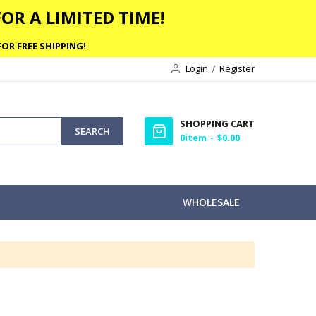
OR A LIMITED TIME!
OR FREE SHIPPING!
Login
Register
SHOPPING CART
SEARCH
0
item
$0.00
WHOLESALE