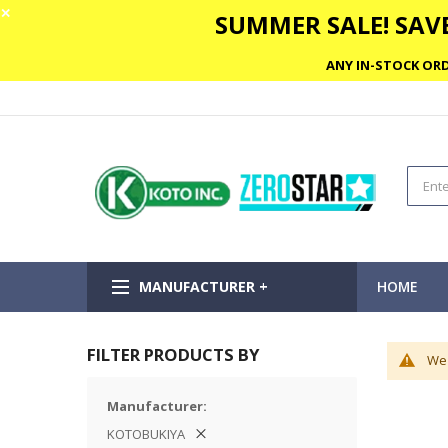
✕
SUMMER SALE! SAVE
ANY IN-STOCK ORD
MANUFACTURER +
HOME
FILTER PRODUCTS BY
We 
Manufacturer
KOTOBUKIYA