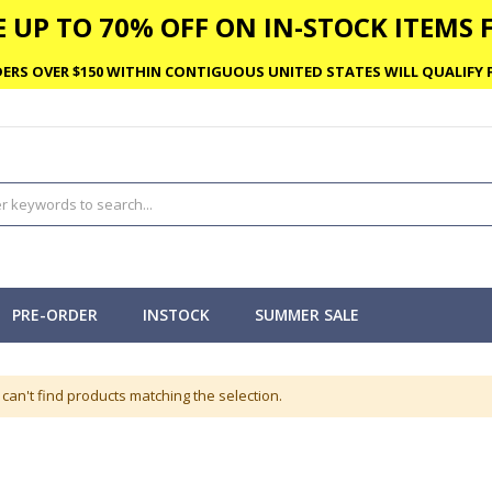
 UP TO 70% OFF ON IN-STOCK ITEMS F
ERS OVER $150 WITHIN CONTIGUOUS UNITED STATES WILL QUALIFY F
PRE-ORDER
INSTOCK
SUMMER SALE
can't find products matching the selection.