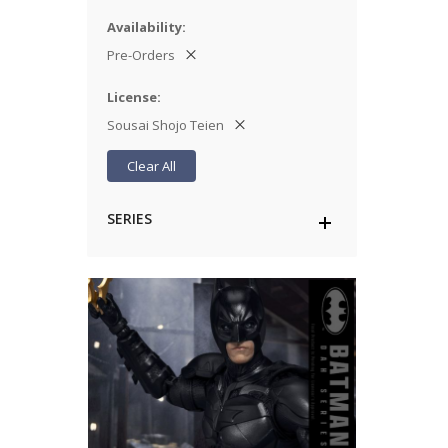
Availability
Pre-Orders
License
Sousai Shojo Teien
Clear All
SERIES