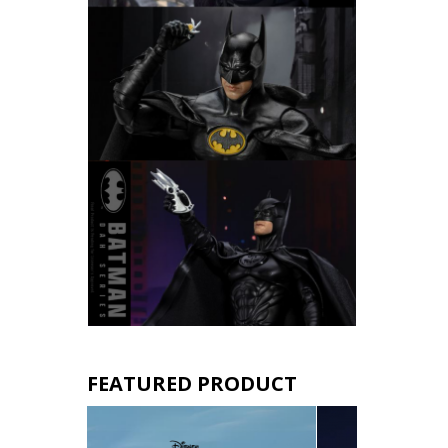
FEATURED PRODUCT