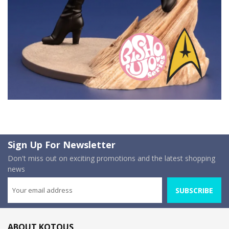
Sign Up For Newsletter
Don't miss out on exciting promotions and the latest shopping
news
SUBSCRIBE
ABOUT KOTOUS