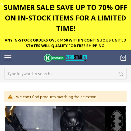
✕
SUMMER SALE! SAVE UP TO 70% OFF
ON IN-STOCK ITEMS FOR A LIMITED
TIME!
ANY IN-STOCK ORDERS OVER $150 WITHIN CONTIGUOUS UNITED
STATES WILL QUALIFY FOR FREE SHIPPING!
We can't find products matching the selection.