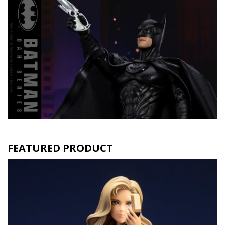
FEATURED PRODUCT