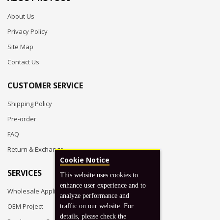
About Us
Privacy Policy
Site Map
Contact Us
CUSTOMER SERVICE
Shipping Policy
Pre-order
FAQ
Return & Exchange
Cookie Notice
SERVICES
This website uses cookies to
enhance user experience and to
Wholesale Application
analyze performance and
OEM Project
traffic on our website. For
details, please check the