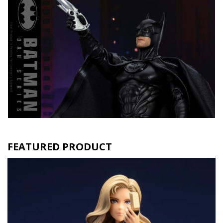
FEATURED PRODUCT