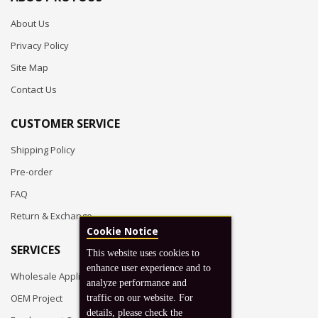
About Us
Privacy Policy
Site Map
Contact Us
CUSTOMER SERVICE
Shipping Policy
Pre-order
FAQ
Return & Exchange
Cookie Notice
SERVICES
This website uses cookies to
enhance user experience and to
Wholesale Application
analyze performance and
OEM Project
traffic on our website. For
details, please check the