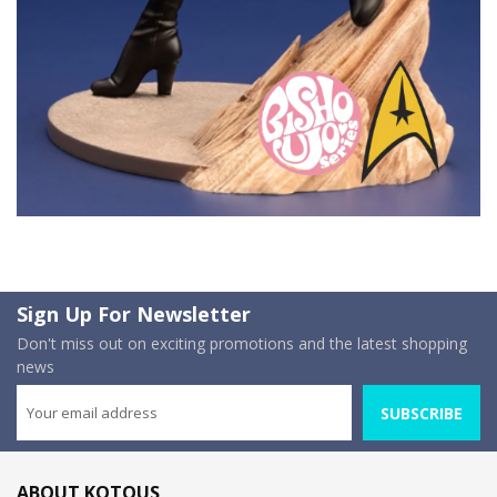
Sign Up For Newsletter
Don't miss out on exciting promotions and the latest shopping
news
SUBSCRIBE
ABOUT KOTOUS