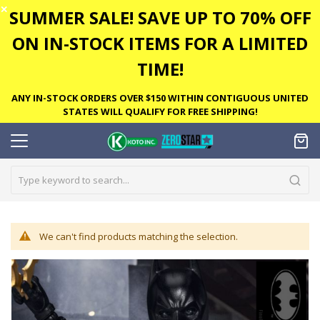
✕
SUMMER SALE! SAVE UP TO 70% OFF
ON IN-STOCK ITEMS FOR A LIMITED
TIME!
ANY IN-STOCK ORDERS OVER $150 WITHIN CONTIGUOUS UNITED
STATES WILL QUALIFY FOR FREE SHIPPING!
We can't find products matching the selection.