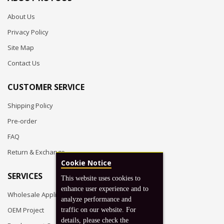
About Us
Privacy Policy
Site Map
Contact Us
CUSTOMER SERVICE
Shipping Policy
Pre-order
FAQ
Return & Exchange
Cookie Notice
SERVICES
This website uses cookies to
enhance user experience and to
Wholesale Application
analyze performance and
OEM Project
traffic on our website. For
details, please check the