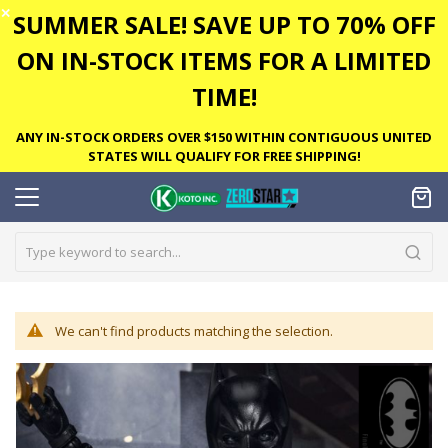
✕
SUMMER SALE! SAVE UP TO 70% OFF
ON IN-STOCK ITEMS FOR A LIMITED
TIME!
ANY IN-STOCK ORDERS OVER $150 WITHIN CONTIGUOUS UNITED
STATES WILL QUALIFY FOR FREE SHIPPING!
We can't find products matching the selection.