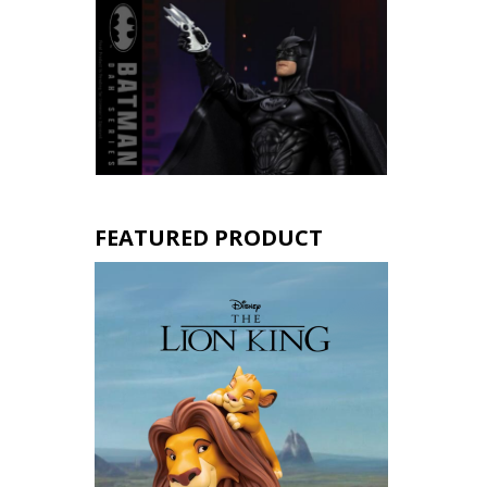
FEATURED PRODUCT