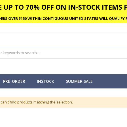
 UP TO 70% OFF ON IN-STOCK ITEMS F
ERS OVER $150 WITHIN CONTIGUOUS UNITED STATES WILL QUALIFY F
PRE-ORDER
INSTOCK
SUMMER SALE
can't find products matching the selection.