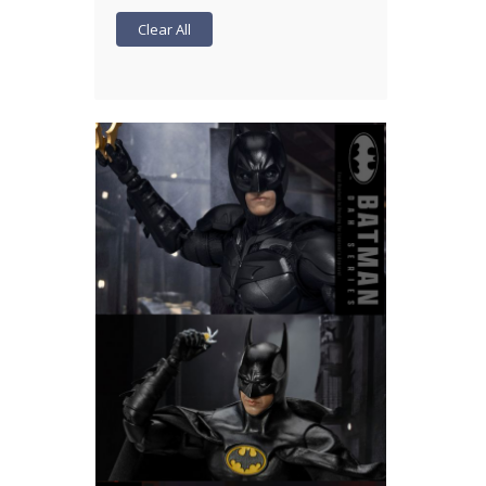
Clear All