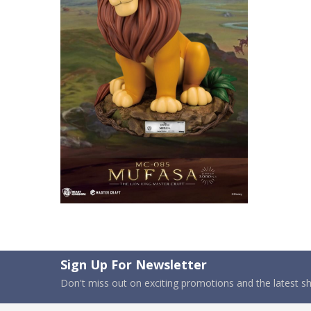
Sign Up For Newsletter
Don't miss out on exciting promotions and the latest 