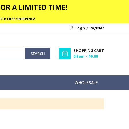
OR A LIMITED TIME!
OR FREE SHIPPING!
Login
Register
SHOPPING CART
SEARCH
0
item
$0.00
WHOLESALE