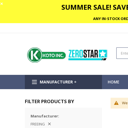
✕
SUMMER SALE! SAVE
ANY IN-STOCK ORD
MANUFACTURER +
HOME
FILTER PRODUCTS BY
We 
Manufacturer
FREEING