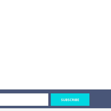
SUBSCRIBE