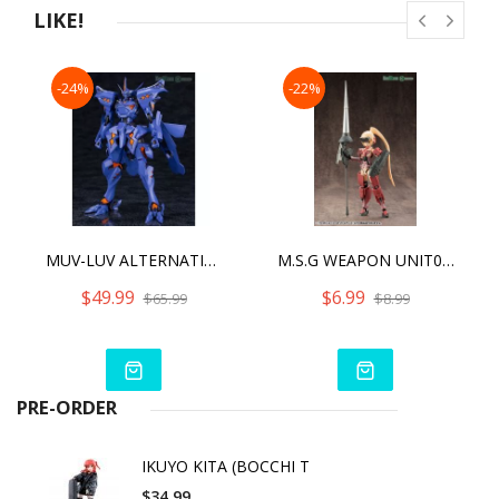
LIKE!
-24%
-22%
MUV-LUV ALTERNATIVE (ANIME) TAKEMIKADUCHI TYPE-00R THE IRG'S 16TH BATTALION COMMANDER
M.S.G WEAPON UNIT08 BATTLE LANCE [REPRO]
$49.99
$6.99
$65.99
$8.99
PRE-ORDER
IKUYO KITA (BOCCHI T
$34.99