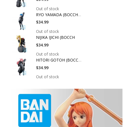
Out of stock
RYO YAMADA (BOCCHI T
$34.99
Out of stock
NIJIKA IJICHI (BOCCH
$34.99
Out of stock
HITORI GOTOH (BOCCHI
$34.99
Out of stock