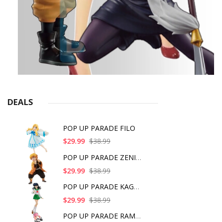
DEALS
POP UP PARADE FILO
$29.99
$38.99
POP UP PARADE ZENITS
$29.99
$38.99
POP UP PARADE KAGOME
$29.99
$38.99
POP UP PARADE RAM IC