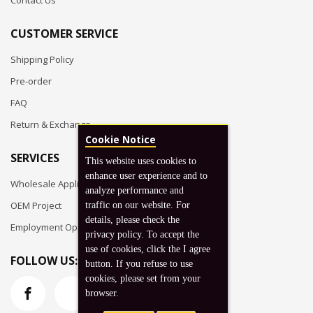
Contact Us
CUSTOMER SERVICE
Shipping Policy
Pre-order
FAQ
Return & Exchange
Cookie Notice
SERVICES
This website uses cookies to
enhance user experience and to
Wholesale Application
analyze performance and
OEM Project
traffic on our website. For
details, please check the
Employment Opportunities
privacy policy. To accept the
use of cookies, click the I agree
FOLLOW US:
button. If you refuse to use
cookies, please set from your
browser.