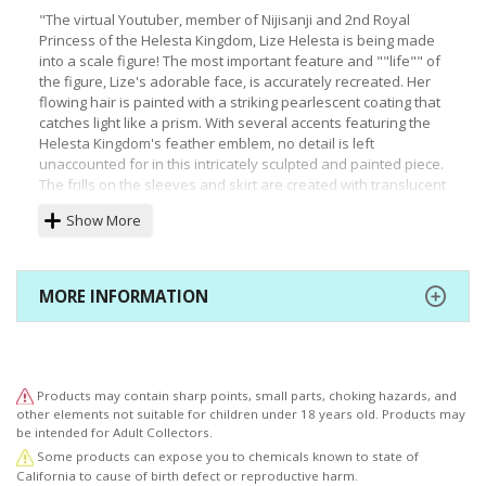
"The virtual Youtuber, member of Nijisanji and 2nd Royal
Princess of the Helesta Kingdom, Lize Helesta is being made
into a scale figure! The most important feature and ""life"" of
the figure, Lize's adorable face, is accurately recreated. Her
flowing hair is painted with a striking pearlescent coating that
catches light like a prism. With several accents featuring the
Helesta Kingdom's feather emblem, no detail is left
unaccounted for in this intricately sculpted and painted piece.
The frills on the sleeves and skirt are created with translucent
plastic, and look gorgeous from every angle. “Sebas” who is
Show More
resting on the figure's head is embedded with a magnet and
can be removed. Welcome Lize who is preparing to succeed
to the Helesta Kingdom throne into your collection and your
heart today! *Fire Hazard: Do not place this statue near an
MORE INFORMATION
open flame."
Products may contain sharp points, small parts, choking hazards, and
other elements not suitable for children under 18 years old. Products may
be intended for Adult Collectors.
Some products can expose you to chemicals known to state of
California to cause of birth defect or reproductive harm.