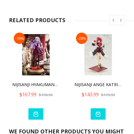
RELATED PRODUCTS
-16%
-20%
NIJISANJI HYAKUMANTENBARA SALOME
NIJISANJI ANGE KATRINA
$167.99
$143.99
$199.99
$179.99
WE FOUND OTHER PRODUCTS YOU MIGHT