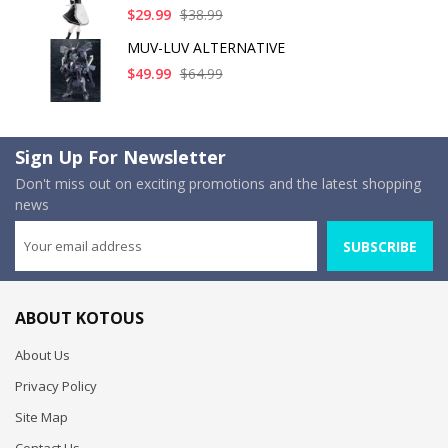
$29.99
$38.99
MUV-LUV ALTERNATIVE
$49.99
$64.99
Sign Up For Newsletter
Don't miss out on exciting promotions and the latest shopping
news
SUBSCRIBE
ABOUT KOTOUS
About Us
Privacy Policy
Site Map