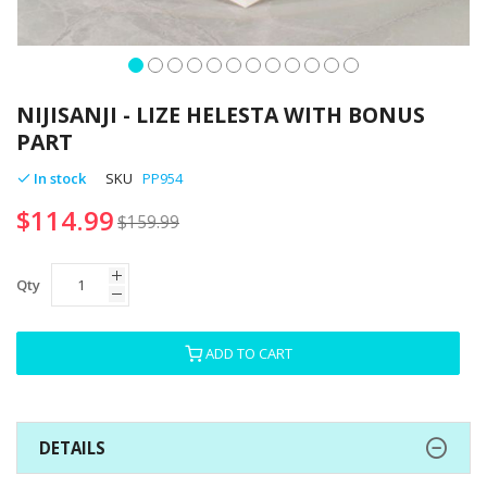
Skip
to
NIJISANJI - LIZE HELESTA WITH BONUS
the
PART
beginning
of
In stock
SKU
PP954
the
$114.99
images
$159.99
gallery
Qty
ADD TO CART
DETAILS