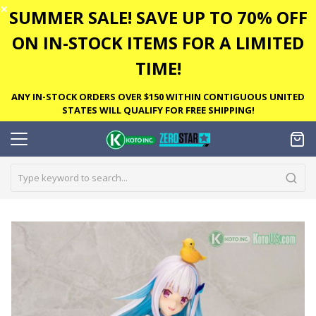
✕
SUMMER SALE! SAVE UP TO 70% OFF
ON IN-STOCK ITEMS FOR A LIMITED
TIME!
ANY IN-STOCK ORDERS OVER $150 WITHIN CONTIGUOUS UNITED
STATES WILL QUALIFY FOR FREE SHIPPING!
Skip
to
the
end
of
the
images