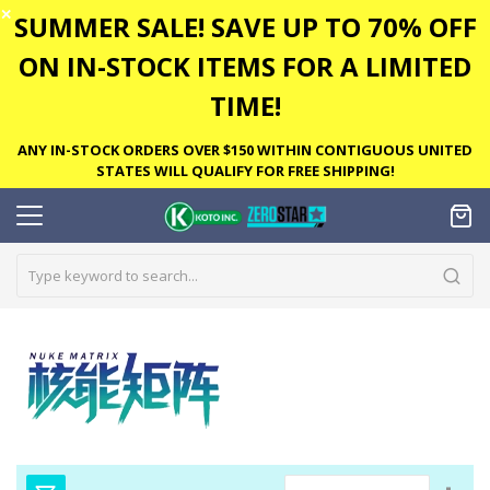
✕
SUMMER SALE! SAVE UP TO 70% OFF
ON IN-STOCK ITEMS FOR A LIMITED
TIME!
ANY IN-STOCK ORDERS OVER $150 WITHIN CONTIGUOUS UNITED
STATES WILL QUALIFY FOR FREE SHIPPING!
Set