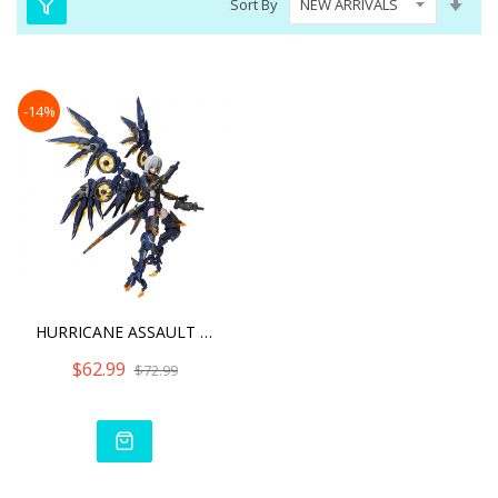
Sort By
Asc
Dire
-14%
HURRICANE ASSAULT REVENGE
$62.99
$72.99