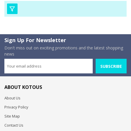
Sign Up For Newsletter
Don't miss out on exciting promotions and the latest shopping
news
SUBSCRIBE
ABOUT KOTOUS
About Us
Privacy Policy
Site Map
Contact Us