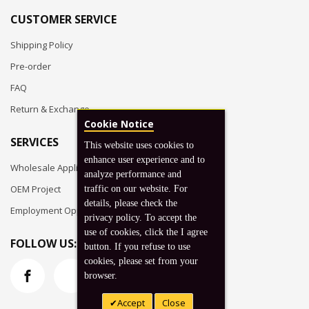
CUSTOMER SERVICE
Shipping Policy
Pre-order
FAQ
Return & Exchange
Cookie Notice
SERVICES
This website uses cookies to
enhance user experience and to
Wholesale Application
analyze performance and
OEM Project
traffic on our website. For
details, please check the
Employment Opportunities
privacy policy. To accept the
use of cookies, click the I agree
FOLLOW US:
button. If you refuse to use
cookies, please set from your
browser.
Accept
Close