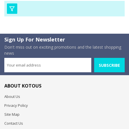
Sign Up For Newsletter
Don't miss out on exciting promotions and the latest shopping
news
SUBSCRIBE
ABOUT KOTOUS
About Us
Privacy Policy
Site Map
Contact Us