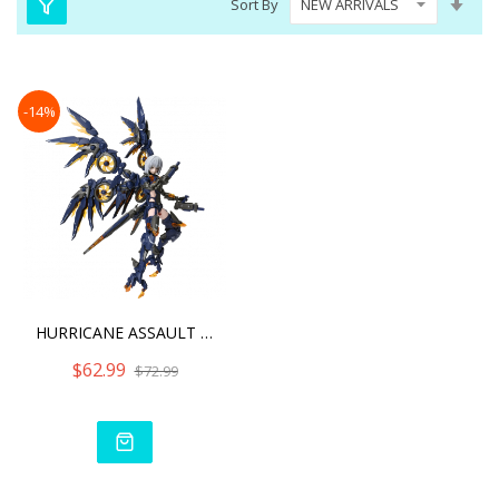
Sort By
Asc
Dire
-14%
HURRICANE ASSAULT REVENGE
$62.99
$72.99