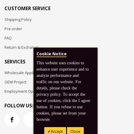
CUSTOMER SERVICE
Shipping Policy
Pre-order
FAQ
Return & Exchange
Cookie Notice
SERVICES
This website uses cookies to
enhance user experience and to
Wholesale Application
analyze performance and
OEM Project
traffic on our website. For
details, please check the
Employment Opportunities
privacy policy. To accept the
use of cookies, click the I agree
FOLLOW US:
button. If you refuse to use
cookies, please set from your
browser.
Accept
Close