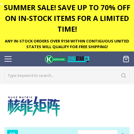
✕
SUMMER SALE! SAVE UP TO 70% OFF
ON IN-STOCK ITEMS FOR A LIMITED
TIME!
ANY IN-STOCK ORDERS OVER $150 WITHIN CONTIGUOUS UNITED
STATES WILL QUALIFY FOR FREE SHIPPING!
Set