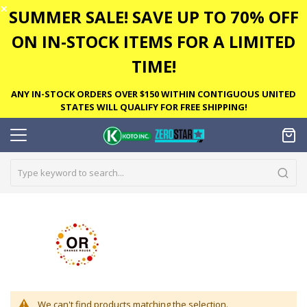
✕
SUMMER SALE! SAVE UP TO 70% OFF
ON IN-STOCK ITEMS FOR A LIMITED
TIME!
ANY IN-STOCK ORDERS OVER $150 WITHIN CONTIGUOUS UNITED
STATES WILL QUALIFY FOR FREE SHIPPING!
We can't find products matching the selection.