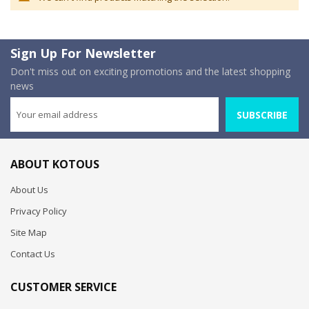
Sign Up For Newsletter
Don't miss out on exciting promotions and the latest shopping
news
SUBSCRIBE
ABOUT KOTOUS
About Us
Privacy Policy
Site Map
Contact Us
CUSTOMER SERVICE