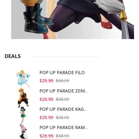
DEALS
POP UP PARADE FILO
$29.99
$38.99
POP UP PARADE ZENITS
$29.99
$38.99
POP UP PARADE KAGOME
$29.99
$38.99
POP UP PARADE RAM IC
$29.99
$38.99