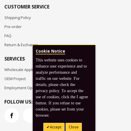
CUSTOMER SERVICE
Shipping Policy
Pre-order
FAQ
Return & Exchange
Cookie Notice
SERVICES
This website uses cookies to
enhance user experience and to
Wholesale Application
analyze performance and
OEM Project
traffic on our website. For
details, please check the
Employment Opportunities
privacy policy. To accept the
use of cookies, click the I agree
FOLLOW US:
button. If you refuse to use
cookies, please set from your
browser.
Accept
Close