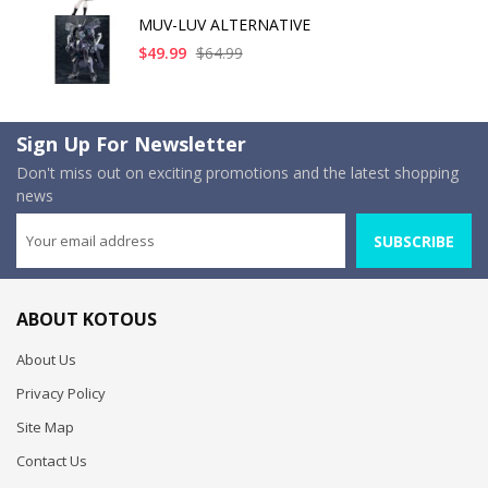
MUV-LUV ALTERNATIVE
$49.99
$64.99
Sign Up For Newsletter
Don't miss out on exciting promotions and the latest shopping
news
SUBSCRIBE
ABOUT KOTOUS
About Us
Privacy Policy
Site Map
Contact Us