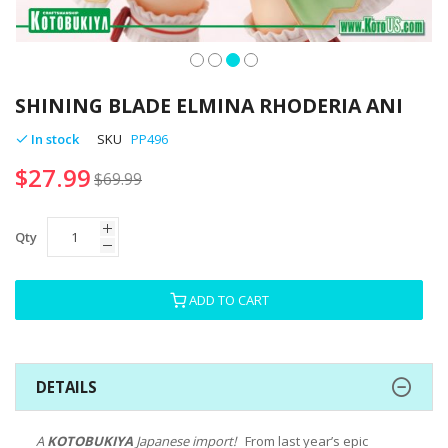
Skip
to
SHINING BLADE ELMINA RHODERIA ANI
the
beginning
In stock
SKU
PP496
of
$27.99
the
$69.99
images
gallery
Qty
ADD TO CART
DETAILS
A
KOTOBUKIYA
Japanese import!
From last year’s epic