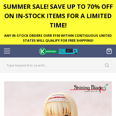
✕
SUMMER SALE! SAVE UP TO 70% OFF
ON IN-STOCK ITEMS FOR A LIMITED
TIME!
ANY IN-STOCK ORDERS OVER $150 WITHIN CONTIGUOUS UNITED
STATES WILL QUALIFY FOR FREE SHIPPING!
Skip
to
the
end
of
the
images