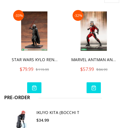
-33%
-32%
STAR WARS KYLO REN ARTFX+
MARVEL ANTMAN AND THE WASP ARTFX+
$79.99
$57.99
$119.99
$84.99
PRE-ORDER
IKUYO KITA (BOCCHI T
$34.99