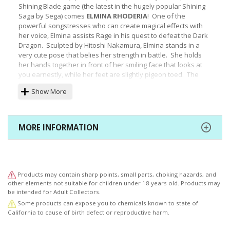
Shining Blade game (the latest in the hugely popular Shining
Saga by Sega) comes
ELMINA RHODERIA
! One of the
powerful songstresses who can create magical effects with
her voice, Elmina assists Rage in his quest to defeat the Dark
Dragon. Sculpted by Hitoshi Nakamura, Elmina stands in a
very cute pose that belies her strength in battle. She holds
her hands together in front of her smiling face that looks at
you earnestly, while her feet are slightly pigeon toed. The
songstress wears a fabulous green and white outfit with gold
Show More
and red highlights emphasizing her royal background with
layered skirts, long boots, stockings, and gloves. Her
beautifully-sculpted face peeks out from under long bangs,
and intricate details can be seen on the fringes, ruffles, and
MORE INFORMATION
ribbons of her clothing. Elmina stands just over 7 ½ inches tall
(1/8 scale) and looks great by herself on your shelf or as the
centerpiece of your Shining series collection!
© SEGA
Products may contain sharp points, small parts, choking hazards, and
other elements not suitable for children under 18 years old. Products may
be intended for Adult Collectors.
Some products can expose you to chemicals known to state of
California to cause of birth defect or reproductive harm.