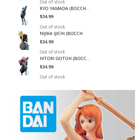
Out of stock
RYO YAMADA (BOCCHI T
$34.99
Out of stock
NIJIKA IJICHI (BOCCH
$34.99
Out of stock
HITORI GOTOH (BOCCHI
$34.99
Out of stock