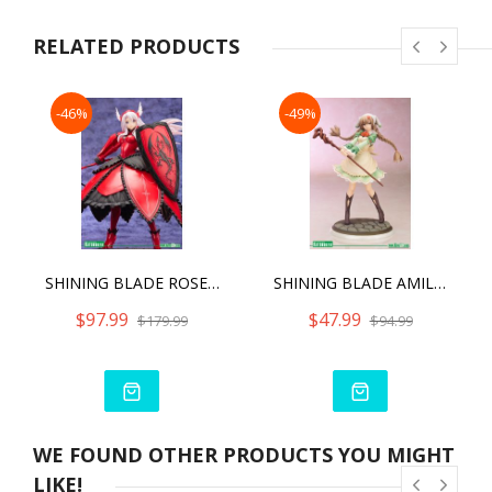
RELATED PRODUCTS
-46%
-49%
SHINING BLADE ROSELINDE FREYJA ANI
SHINING BLADE AMIL MANAFLARE ANI
$97.99
$47.99
$179.99
$94.99
WE FOUND OTHER PRODUCTS YOU MIGHT
LIKE!