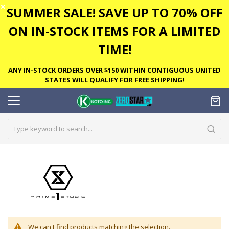
✕
SUMMER SALE! SAVE UP TO 70% OFF
ON IN-STOCK ITEMS FOR A LIMITED
TIME!
ANY IN-STOCK ORDERS OVER $150 WITHIN CONTIGUOUS UNITED
STATES WILL QUALIFY FOR FREE SHIPPING!
We can't find products matching the selection.