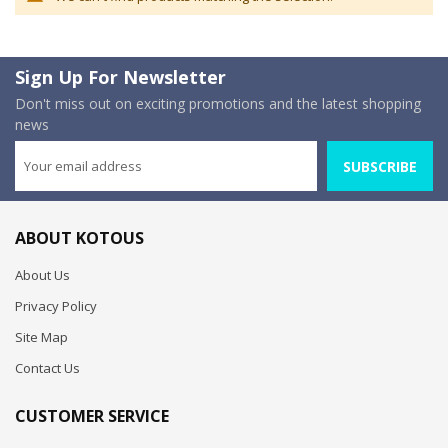
Sign Up For Newsletter
Don't miss out on exciting promotions and the latest shopping
news
SUBSCRIBE
ABOUT KOTOUS
About Us
Privacy Policy
Site Map
Contact Us
CUSTOMER SERVICE