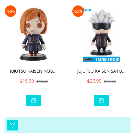
-60%
-55%
JUJUTSU KAISEN NOBARA KUG
JUJUTSU KAISEN SATORU GOJ
$19.99
$22.99
$50.60
$50.60