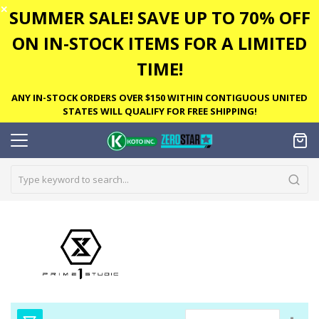
✕
SUMMER SALE! SAVE UP TO 70% OFF
ON IN-STOCK ITEMS FOR A LIMITED
TIME!
ANY IN-STOCK ORDERS OVER $150 WITHIN CONTIGUOUS UNITED
STATES WILL QUALIFY FOR FREE SHIPPING!
Set