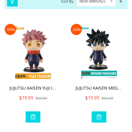
Sort By
Asc
Dire
-60%
-60%
JUJUTSU KAISEN YUJI ITADO
JUJUTSU KAISEN MEGUMI FUS
$19.99
$19.99
$50.60
$50.60