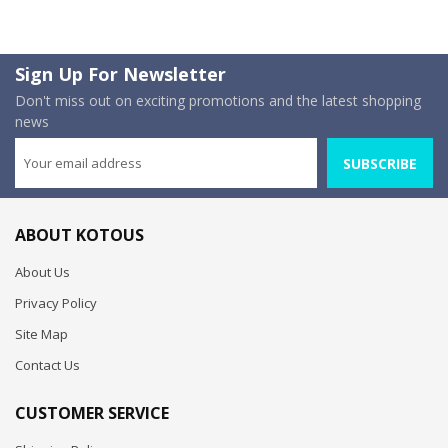
Sign Up For Newsletter
Don't miss out on exciting promotions and the latest shopping
news
SUBSCRIBE
ABOUT KOTOUS
About Us
Privacy Policy
Site Map
Contact Us
CUSTOMER SERVICE