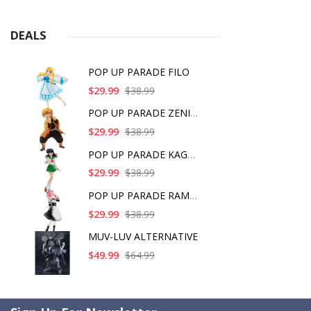
DEALS
POP UP PARADE FILO
$29.99
$38.99
POP UP PARADE ZENITS
$29.99
$38.99
POP UP PARADE KAGOME
$29.99
$38.99
POP UP PARADE RAM IC
$29.99
$38.99
MUV-LUV ALTERNATIVE
$49.99
$64.99