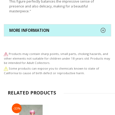
This figure perfectly balances the impressive sense of
presence and also delicacy, making for a beautiful
masterpiece."
MORE INFORMATION
Products may contain sharp points, small parts, choking hazards, and
other elements not suitable for children under 18 years old. Products may
be intended for Adult Collectors.
Some products can expose you to chemicals known to state of
California to cause of birth defect or reproductive harm.
RELATED PRODUCTS
-33%