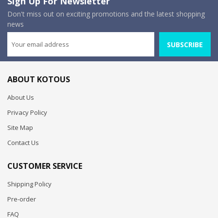
Sign Up For Newsletter
Don't miss out on exciting promotions and the latest shopping
news
SUBSCRIBE
ABOUT KOTOUS
About Us
Privacy Policy
Site Map
Contact Us
CUSTOMER SERVICE
Shipping Policy
Pre-order
FAQ