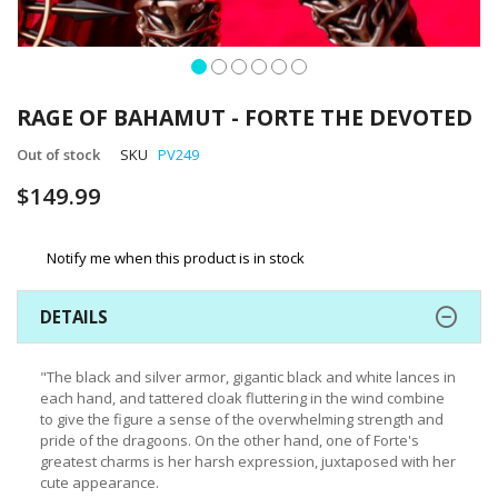
Skip
to
RAGE OF BAHAMUT - FORTE THE DEVOTED
the
beginning
Out of stock
SKU
PV249
of
$149.99
the
images
gallery
Notify me when this product is in stock
DETAILS
"The black and silver armor, gigantic black and white lances in
each hand, and tattered cloak fluttering in the wind combine
to give the figure a sense of the overwhelming strength and
pride of the dragoons. On the other hand, one of Forte's
greatest charms is her harsh expression, juxtaposed with her
cute appearance.