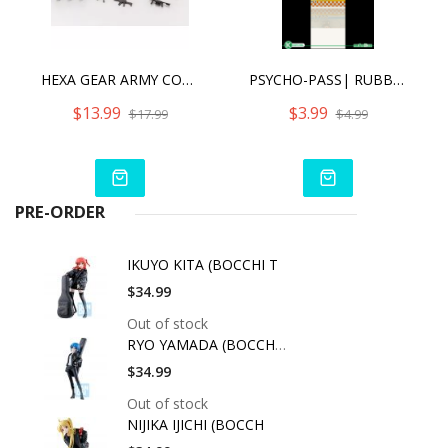
HEXA GEAR ARMY CONTAINER SET NIGHT STALKERS VER.
PSYCHO-PASS| RUBBER CHARM (ANIME EXPO 2016 EXCLUSIVE) - SHUSEI KAGARI [SINGLE]
$13.99
$3.99
$17.99
$4.99
PRE-ORDER
IKUYO KITA (BOCCHI T
$34.99
Out of stock
RYO YAMADA (BOCCHI T
$34.99
Out of stock
NIJIKA IJICHI (BOCCH