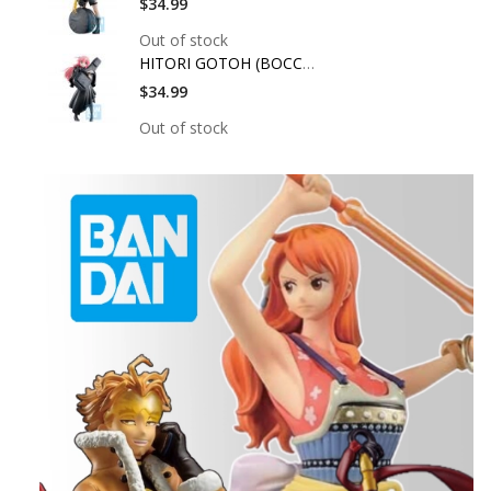
$34.99
Out of stock
HITORI GOTOH (BOCCHI
$34.99
Out of stock