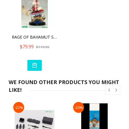
RAGE OF BAHAMUT SPINARIA ANI (LIMITED EDITION)
$79.99
$119.99
WE FOUND OTHER PRODUCTS YOU MIGHT
LIKE!
-22%
-20%