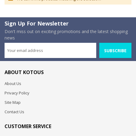
Sign Up For Newsletter
Don't miss out on exciting promotions and the latest shopping
news
SUBSCRIBE
ABOUT KOTOUS
About Us
Privacy Policy
Site Map
Contact Us
CUSTOMER SERVICE