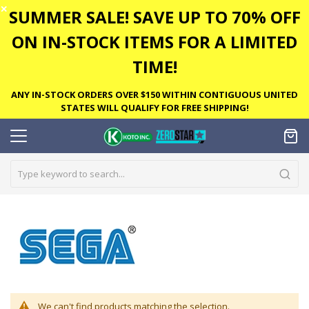
✕
SUMMER SALE! SAVE UP TO 70% OFF
ON IN-STOCK ITEMS FOR A LIMITED
TIME!
ANY IN-STOCK ORDERS OVER $150 WITHIN CONTIGUOUS UNITED
STATES WILL QUALIFY FOR FREE SHIPPING!
We can't find products matching the selection.