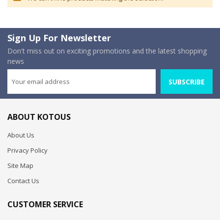
Sign Up For Newsletter
Don't miss out on exciting promotions and the latest shopping
news
SUBSCRIBE
ABOUT KOTOUS
About Us
Privacy Policy
Site Map
Contact Us
CUSTOMER SERVICE