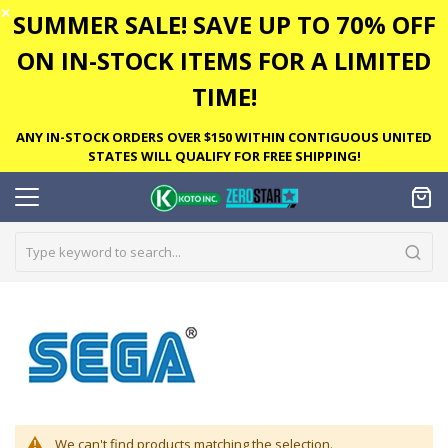
✕
SUMMER SALE! SAVE UP TO 70% OFF
ON IN-STOCK ITEMS FOR A LIMITED
TIME!
ANY IN-STOCK ORDERS OVER $150 WITHIN CONTIGUOUS UNITED
STATES WILL QUALIFY FOR FREE SHIPPING!
We can't find products matching the selection.