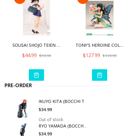
SOUSAI SHOJO TEIEN MADOKA YUKI [TOUOU HIGH SCHOOL SUMMER CLOTHES]
TONY'S HEROINE COLLECTION DAISY ‐FAIRY OF HINAGIKU‐ ANI STATUE
$44.99
$127.99
$59.99
$139.99
PRE-ORDER
IKUYO KITA (BOCCHI T
$34.99
Out of stock
RYO YAMADA (BOCCHI T
$34.99