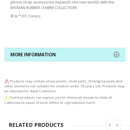
phone strap accessories expands into new worlds with the
BATMAN RUBBER CHARM COLLECTION!
© & ™ DC Comics.
MORE INFORMATION
Products may contain sharp points, small parts, choking hazards, and
other elements not suitable for children under 18 years old. Products may
be intended for Adult Collectors.
Some products can expose you to chemicals known to state of
California to cause of birth defect or reproductive harm.
RELATED PRODUCTS