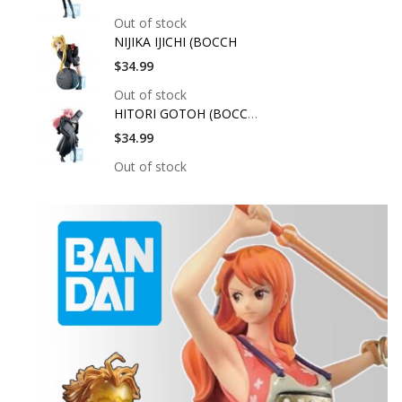
Out of stock
NIJIKA IJICHI (BOCCH
$34.99
Out of stock
HITORI GOTOH (BOCCHI
$34.99
Out of stock