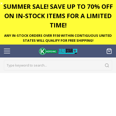
✕
SUMMER SALE! SAVE UP TO 70% OFF
ON IN-STOCK ITEMS FOR A LIMITED
TIME!
ANY IN-STOCK ORDERS OVER $150 WITHIN CONTIGUOUS UNITED
STATES WILL QUALIFY FOR FREE SHIPPING!
Skip
to
the
end
of
the
images