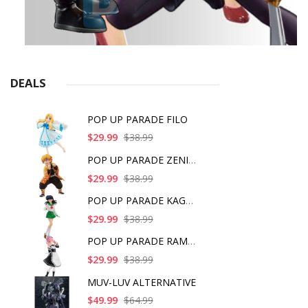
DEALS
POP UP PARADE FILO
$29.99
$38.99
POP UP PARADE ZENITS
$29.99
$38.99
POP UP PARADE KAGOME
$29.99
$38.99
POP UP PARADE RAM IC
$29.99
$38.99
MUV-LUV ALTERNATIVE
$49.99
$64.99