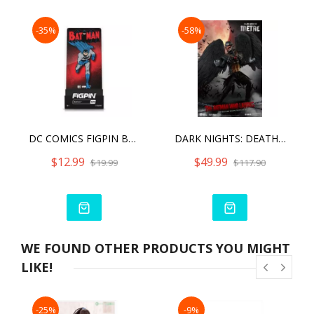
-35%
-58%
DC COMICS FIGPIN BATMAN (820)
DARK NIGHTS: DEATH METAL BATMAN WHO LAUGHS
$12.99
$49.99
$19.99
$117.90
WE FOUND OTHER PRODUCTS YOU MIGHT
LIKE!
-25%
-9%