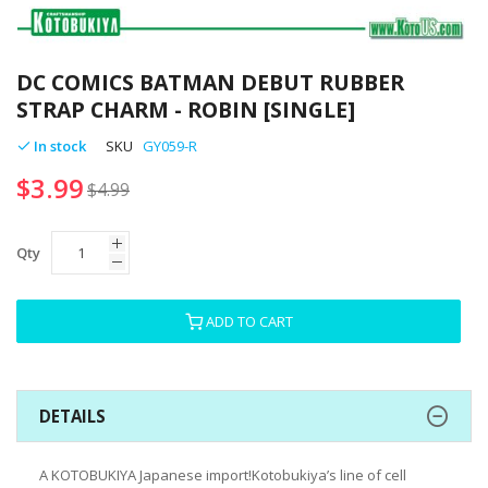
Skip
to
DC COMICS BATMAN DEBUT RUBBER
the
STRAP CHARM - ROBIN [SINGLE]
beginning
of
In stock
SKU
GY059-R
the
$3.99
images
$4.99
gallery
Qty
ADD TO CART
DETAILS
A KOTOBUKIYA Japanese import!Kotobukiya’s line of cell