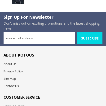
Sign Up For Newsletter
Don't miss out on exciting promotions and the latest shopping
news
SUBSCRIBE
ABOUT KOTOUS
About Us
Privacy Policy
Site Map
Contact Us
CUSTOMER SERVICE