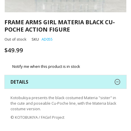
Skip
to
FRAME ARMS GIRL MATERIA BLACK CU‐
the
POCHE ACTION FIGURE
beginning
of
Out of stock
SKU
AD055
the
images
$49.99
gallery
Notify me when this product is in stock
DETAILS
Kotobukiya presents the black costumed Materia "sister" in
the cute and poseable Cu‐Poche line, with the Materia black
costume version.
© KOTOBUKIYA / FAGirl Project