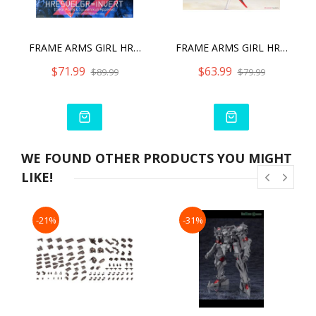
FRAME ARMS GIRL HRESVELGR INVERT VER. (CLEAR PARTS & JYUDEN-KUN APPEND)
FRAME ARMS GIRL HRESVELGR=INVERT MODEL KIT
$71.99
$63.99
$89.99
$79.99
WE FOUND OTHER PRODUCTS YOU MIGHT
LIKE!
-21%
-31%