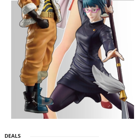
DEALS