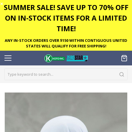
✕
SUMMER SALE! SAVE UP TO 70% OFF
ON IN-STOCK ITEMS FOR A LIMITED
TIME!
ANY IN-STOCK ORDERS OVER $150 WITHIN CONTIGUOUS UNITED
STATES WILL QUALIFY FOR FREE SHIPPING!
Skip
to
the
end
of
the
images