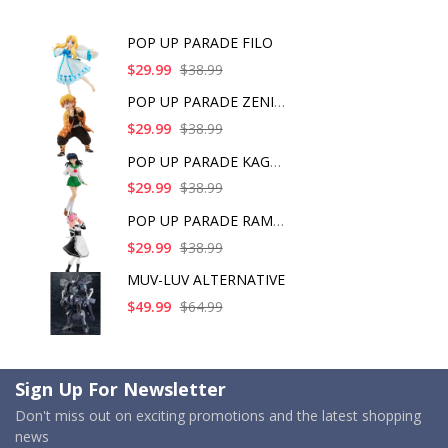
POP UP PARADE FILO
$29.99
$38.99
POP UP PARADE ZENITS
$29.99
$38.99
POP UP PARADE KAGOME
$29.99
$38.99
POP UP PARADE RAM IC
$29.99
$38.99
MUV-LUV ALTERNATIVE
$49.99
$64.99
Sign Up For Newsletter
Don't miss out on exciting promotions and the latest shopping
news