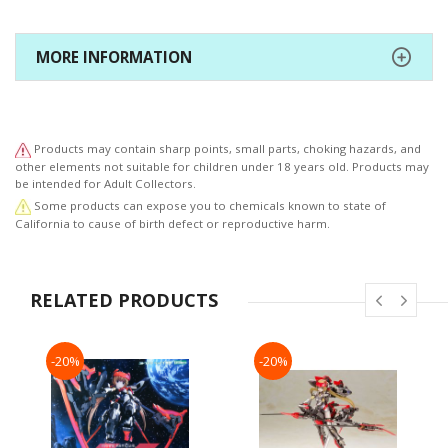
MORE INFORMATION
Products may contain sharp points, small parts, choking hazards, and
other elements not suitable for children under 18 years old. Products may
be intended for Adult Collectors.
Some products can expose you to chemicals known to state of
California to cause of birth defect or reproductive harm.
RELATED PRODUCTS
-20%
-20%