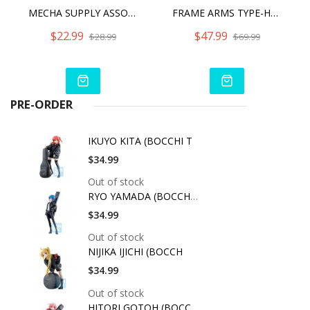
MECHA SUPPLY ASSORTMENT 04 EX ARMOR SET GUNMETAL VER.
FRAME ARMS TYPE-HECTOR JOYEUSE
$22.99
$47.99
$28.99
$69.99
PRE-ORDER
IKUYO KITA (BOCCHI T
$34.99
Out of stock
RYO YAMADA (BOCCHI T
$34.99
Out of stock
NIJIKA IJICHI (BOCCH
$34.99
Out of stock
HITORI GOTOH (BOCCHI