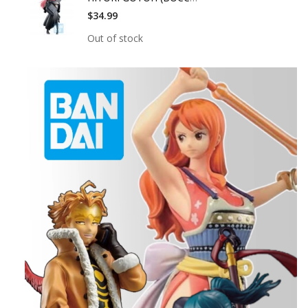
$34.99
Out of stock