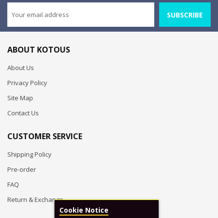
SUBSCRIBE
ABOUT KOTOUS
About Us
Privacy Policy
Site Map
Contact Us
CUSTOMER SERVICE
Shipping Policy
Pre-order
FAQ
Return & Exchange
Cookie Notice