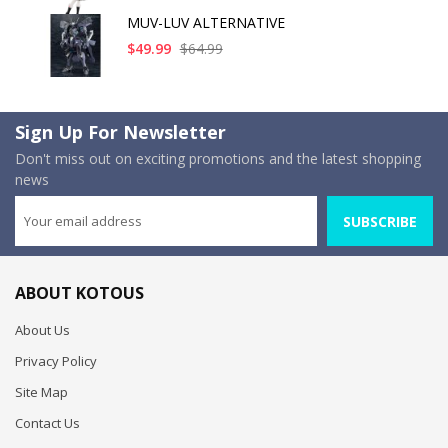
MUV-LUV ALTERNATIVE
$49.99
$64.99
Sign Up For Newsletter
Don't miss out on exciting promotions and the latest shopping
news
SUBSCRIBE
ABOUT KOTOUS
About Us
Privacy Policy
Site Map
Contact Us