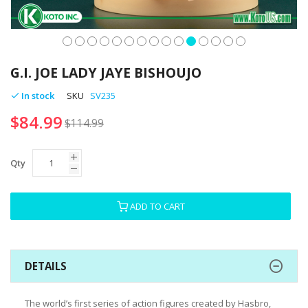
Skip
to
G.I. JOE LADY JAYE BISHOUJO
the
beginning
In stock
SKU
SV235
of
$84.99
the
$114.99
images
gallery
Qty
ADD TO CART
DETAILS
The world’s first series of action figures created by Hasbro,