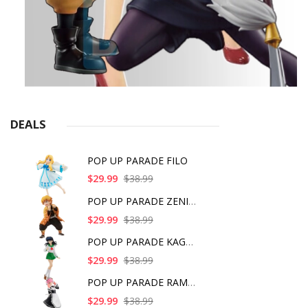
DEALS
POP UP PARADE FILO
$29.99
$38.99
POP UP PARADE ZENITS
$29.99
$38.99
POP UP PARADE KAGOME
$29.99
$38.99
POP UP PARADE RAM IC
$29.99
$38.99