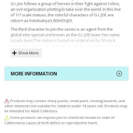
G.I. Joe follows a group of heroes in their fight against Cobra,
an evil organization plotting to take over the world. In this line
of 1/7 scale statues, the colorful characters of G.I. JOE are
reborn as Kotobukiya’s BISHOUJO!
The third character to join the series is an agent from the
global elite special unit known as the G.I. JOE team: her name
is Lady Jaye! The statue is based on original art by Shunya
Yamashita, which was specially created as concept art for the
BISHOUJO statue!
Show More
Lady Jaye is a professional who can stay undercover in any
covert operation with her accomplished linguistic and
mimicking abilities! The power javelin and surveillance camera
MORE INFORMATION
replicas that were included in the original rendition of the
Lady Jaye action figure are also included with this statue.
This statue reimagines the olive colored uniform from the
original action figure fans have come to love. Despite the
Products may contain sharp points, small parts, choking hazards, and
simple design of the uniform, the details in the sculpt and
other elements not suitable for children under 18 years old. Products may
painting of the clothing down to the small accessories like the
be intended for Adult Collectors.
camera brings this character to life.
Some products can expose you to chemicals known to state of
G.I. JOE and all related characters are trademarks of Hasbro
California to cause of birth defect or reproductive harm.
and are used with permission. © 2019 Hasbro. All Rights