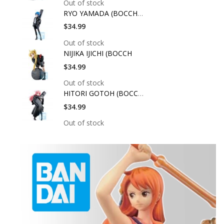
Out of stock
RYO YAMADA (BOCCHI T
$34.99
Out of stock
NIJIKA IJICHI (BOCCH
$34.99
Out of stock
HITORI GOTOH (BOCCHI
$34.99
Out of stock