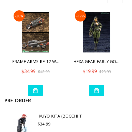
-20%
-17%
FRAME ARMS RF-12 WILBER NINE:RE
HEXA GEAR EARLY GOVERNOR VOL.3 [2023]
$34.99
$19.99
$43.99
$23.99
PRE-ORDER
IKUYO KITA (BOCCHI T
$34.99