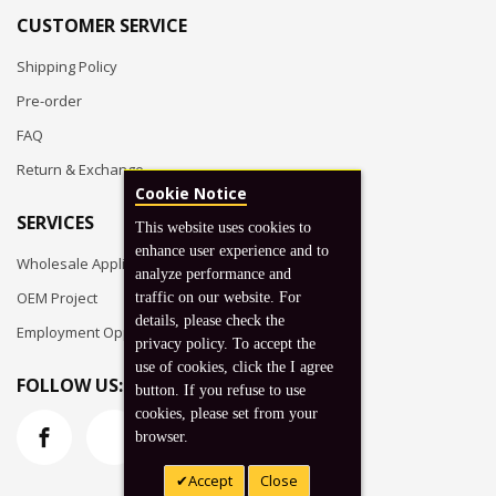
CUSTOMER SERVICE
Shipping Policy
Pre-order
FAQ
Return & Exchange
Cookie Notice
SERVICES
This website uses cookies to
enhance user experience and to
Wholesale Application
analyze performance and
OEM Project
traffic on our website. For
details, please check the
Employment Opportunities
privacy policy. To accept the
use of cookies, click the I agree
FOLLOW US:
button. If you refuse to use
cookies, please set from your
browser.
Accept
Close