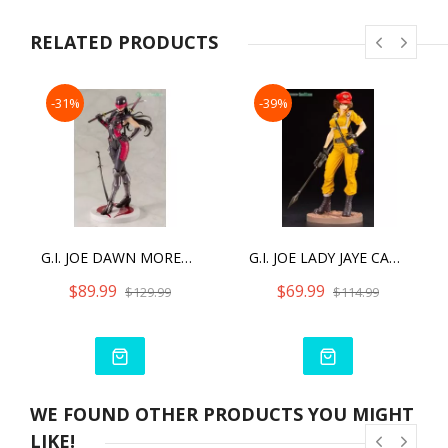
Reserved. Licensed by Hasbro.
RELATED PRODUCTS
-31%
-39%
G.I. JOE DAWN MORENO (SNAKE EYES II) BISHOUJO STATUE
G.I. JOE LADY JAYE CANARY ANN COLOR BISHOUJO
$89.99
$69.99
$129.99
$114.99
WE FOUND OTHER PRODUCTS YOU MIGHT
LIKE!