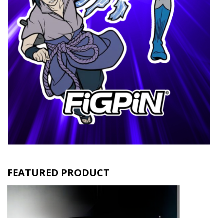
FEATURED PRODUCT