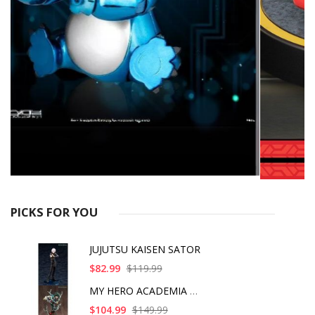
PICKS FOR YOU
JUJUTSU KAISEN SATOR
$82.99
$119.99
MY HERO ACADEMIA ART
$104.99
$149.99