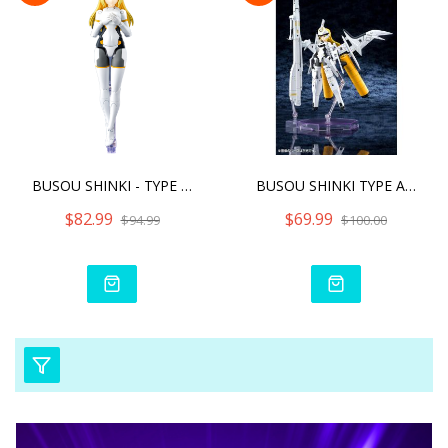
BUSOU SHINKI - TYPE ANGEL
BUSOU SHINKI TYPE ANGEL A
$82.99
$69.99
$94.99
$100.00