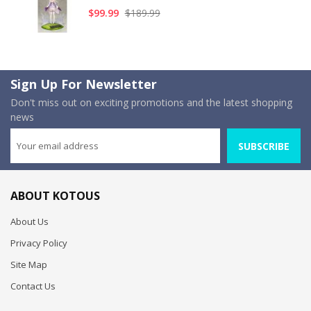
$99.99
$189.99
Sign Up For Newsletter
Don't miss out on exciting promotions and the latest shopping
news
SUBSCRIBE
ABOUT KOTOUS
About Us
Privacy Policy
Site Map
Contact Us