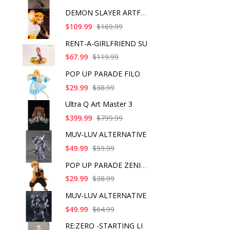
DEMON SLAYER ARTFX J
$109.99
$169.99
RENT-A-GIRLFRIEND SU
$67.99
$119.99
POP UP PARADE FILO
$29.99
$38.99
Ultra Q Art Master 3
$399.99
$799.99
MUV-LUV ALTERNATIVE
$49.99
$59.99
POP UP PARADE ZENITS
$29.99
$38.99
MUV-LUV ALTERNATIVE
$49.99
$64.99
RE:ZERO -STARTING LI