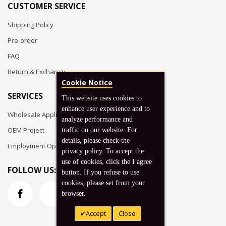
CUSTOMER SERVICE
Shipping Policy
Pre-order
FAQ
Return & Exchange
Cookie Notice
SERVICES
This website uses cookies to
enhance user experience and to
Wholesale Application
analyze performance and
OEM Project
traffic on our website. For
details, please check the
Employment Opportunities
privacy policy. To accept the
use of cookies, click the I agree
FOLLOW US:
button. If you refuse to use
cookies, please set from your
browser.
Accept
Close