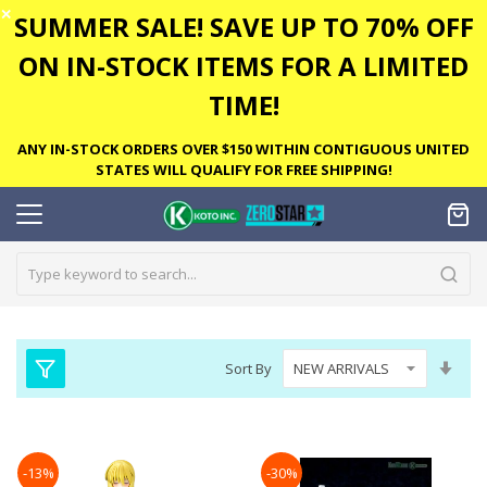
✕
SUMMER SALE! SAVE UP TO 70% OFF
ON IN-STOCK ITEMS FOR A LIMITED
TIME!
ANY IN-STOCK ORDERS OVER $150 WITHIN CONTIGUOUS UNITED
STATES WILL QUALIFY FOR FREE SHIPPING!
Set
Sort By
Asc
Dire
-13%
-30%