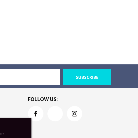
SUBSCRIBE
FOLLOW US:
our