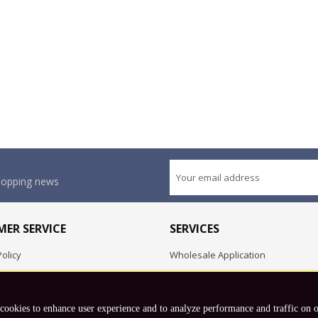
shopping news
ER SERVICE
SERVICES
olicy
Wholesale Application
OEM Project
Employment Opportunities
 cookies to enhance user experience and to analyze performance and traffic on 