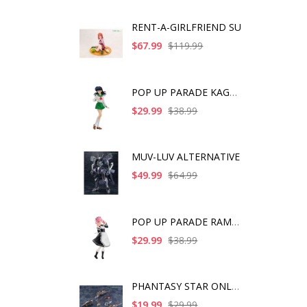
RENT-A-GIRLFRIEND SU
$67.99
$119.99
POP UP PARADE KAGOME
$29.99
$38.99
MUV-LUV ALTERNATIVE
$49.99
$64.99
POP UP PARADE RAM IC
$29.99
$38.99
PHANTASY STAR ONLINE
$19.99
$29.99