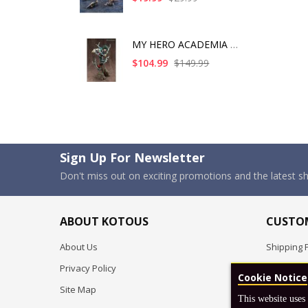
MY HERO ACADEMIA ART
$104.99
$149.99
Sign Up For Newsletter
Don't miss out on exciting promotions and the latest 
ABOUT KOTOUS
CUSTOM
About Us
Shipping P
Privacy Policy
Pre-order
Cookie Notice
Site Map
FAQ
This website uses