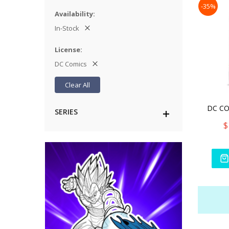
-35%
Availability
In-Stock
License
DC Comics
Clear All
SERIES
$