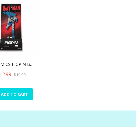
DC COMICS FIGPIN BATMAN (
12.99
$19.99
ADD TO CART