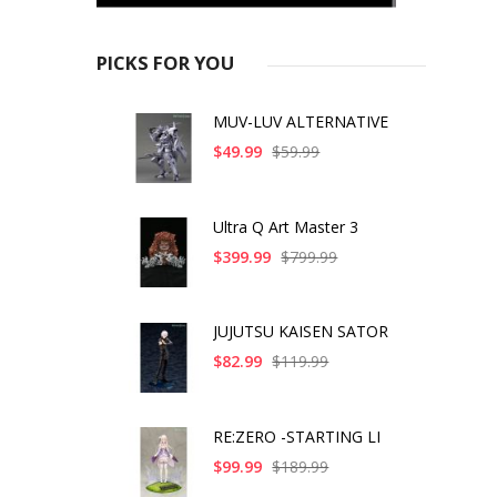
PICKS FOR YOU
MUV-LUV ALTERNATIVE
$49.99
$59.99
Ultra Q Art Master 3
$399.99
$799.99
JUJUTSU KAISEN SATOR
$82.99
$119.99
RE:ZERO -STARTING LI
$99.99
$189.99