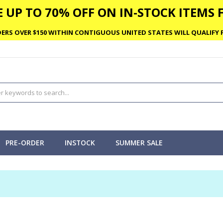
 UP TO 70% OFF ON IN-STOCK ITEMS F
ERS OVER $150 WITHIN CONTIGUOUS UNITED STATES WILL QUALIFY F
PRE-ORDER
INSTOCK
SUMMER SALE