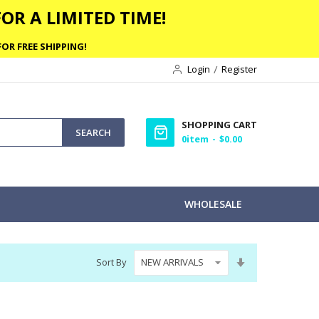
OR A LIMITED TIME!
OR FREE SHIPPING!
Login
Register
SHOPPING CART
SEARCH
0
item
$0.00
WHOLESALE
Set
Sort By
Ascending
Direction