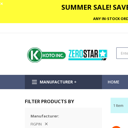
✕
SUMMER SALE! SAVE
ANY IN-STOCK ORD
MANUFACTURER +
HOME
FILTER PRODUCTS BY
1
Item
Manufacturer
FIGPIN