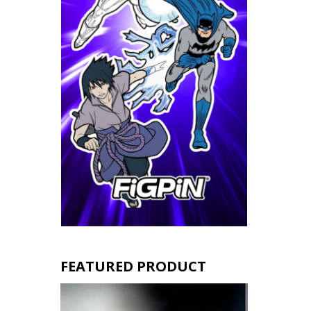
FEATURED PRODUCT