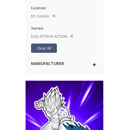
License
DC Comics
Series
EGG ATTACK ACTION
Clear All
MANUFACTURER