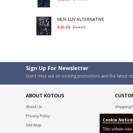
MUV-LUV ALTERNATIVE
$49.99
$64.99
Sign Up For Newsletter
Don't miss out on exciting promotions and the latest 
ABOUT KOTOUS
CUSTOM
About Us
Shipping P
Privacy Policy
Pre-order
Cookie Notice
Site Map
FAQ
This website uses