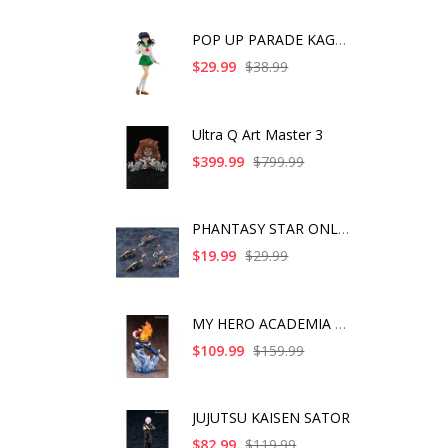
POP UP PARADE KAGOME
$29.99
$38.99
Ultra Q Art Master 3
$399.99
$799.99
PHANTASY STAR ONLINE
$19.99
$29.99
MY HERO ACADEMIA SHO
$109.99
$159.99
JUJUTSU KAISEN SATOR
$82.99
$119.99