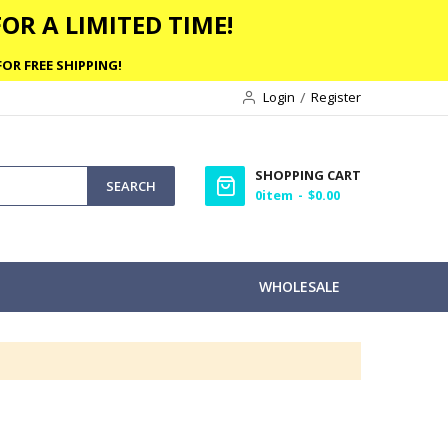
OR A LIMITED TIME!
OR FREE SHIPPING!
Login
Register
SHOPPING CART
SEARCH
0
item
$0.00
WHOLESALE