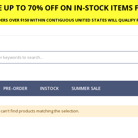
 UP TO 70% OFF ON IN-STOCK ITEMS F
ERS OVER $150 WITHIN CONTIGUOUS UNITED STATES WILL QUALIFY F
PRE-ORDER
INSTOCK
SUMMER SALE
can't find products matching the selection.