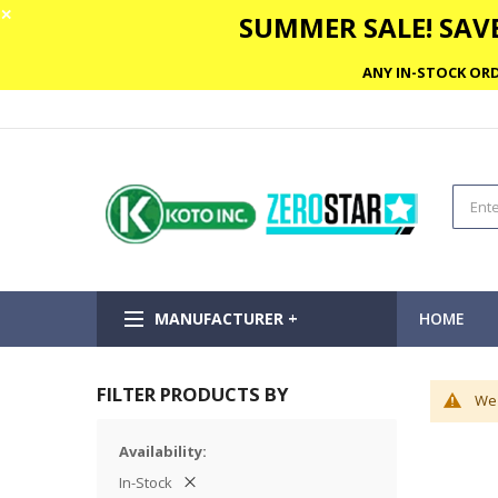
✕
SUMMER SALE! SAVE
ANY IN-STOCK ORD
MANUFACTURER +
HOME
FILTER PRODUCTS BY
We 
Availability
In-Stock