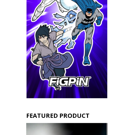
FEATURED PRODUCT