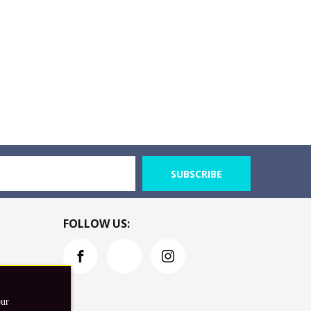
SUBSCRIBE
FOLLOW US:
our