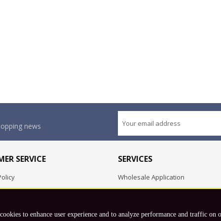
shopping news
ER SERVICE
SERVICES
olicy
Wholesale Application
OEM Project
Employment Opportunities
 cookies to enhance user experience and to analyze performance and traffic on 