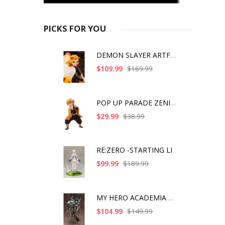
PICKS FOR YOU
DEMON SLAYER ARTFX J
$109.99
$169.99
POP UP PARADE ZENITS
$29.99
$38.99
RE:ZERO -STARTING LI
$99.99
$189.99
MY HERO ACADEMIA ART
$104.99
$149.99