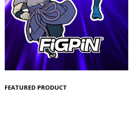
FEATURED PRODUCT