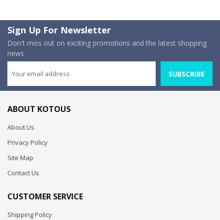
Sign Up For Newsletter
Don't miss out on exciting promotions and the latest shopping
news
SUBSCRIBE
ABOUT KOTOUS
About Us
Privacy Policy
Site Map
Contact Us
CUSTOMER SERVICE
Shipping Policy