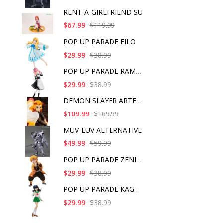
RENT-A-GIRLFRIEND SU
$67.99
$119.99
POP UP PARADE FILO
$29.99
$38.99
POP UP PARADE RAM IC
$29.99
$38.99
DEMON SLAYER ARTFX J
$109.99
$169.99
MUV-LUV ALTERNATIVE
$49.99
$59.99
POP UP PARADE ZENITS
$29.99
$38.99
POP UP PARADE KAGOME
$29.99
$38.99