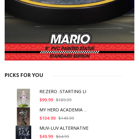
PICKS FOR YOU
RE:ZERO -STARTING LI
$99.99
$189.99
MY HERO ACADEMIA ART
$104.99
$149.99
MUV-LUV ALTERNATIVE
$49.99
$64.99