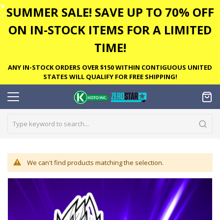
✕
SUMMER SALE! SAVE UP TO 70% OFF
ON IN-STOCK ITEMS FOR A LIMITED
TIME!
ANY IN-STOCK ORDERS OVER $150 WITHIN CONTIGUOUS UNITED
STATES WILL QUALIFY FOR FREE SHIPPING!
We can't find products matching the selection.