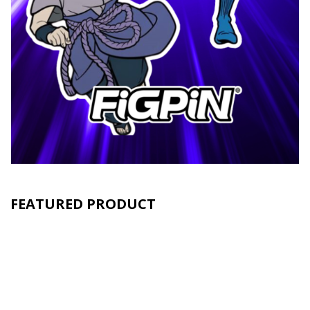
FEATURED PRODUCT