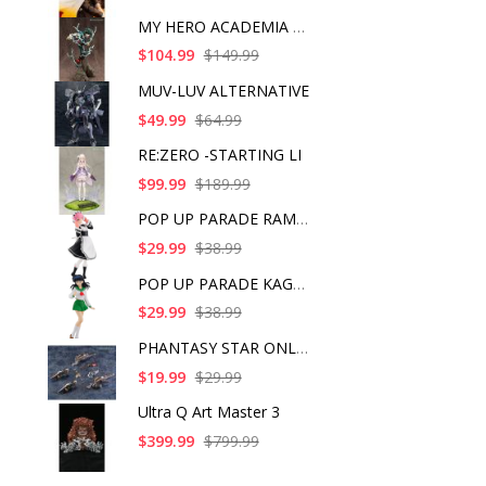
MY HERO ACADEMIA ART
$104.99
$149.99
MUV-LUV ALTERNATIVE
$49.99
$64.99
RE:ZERO -STARTING LI
$99.99
$189.99
POP UP PARADE RAM IC
$29.99
$38.99
POP UP PARADE KAGOME
$29.99
$38.99
PHANTASY STAR ONLINE
$19.99
$29.99
Ultra Q Art Master 3
$399.99
$799.99