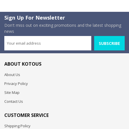
Sign Up For Newsletter
Don't miss out on exciting promotions and the latest shopping
news
SUBSCRIBE
ABOUT KOTOUS
About Us
Privacy Policy
Site Map
Contact Us
CUSTOMER SERVICE
Shipping Policy