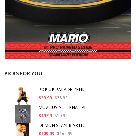
PICKS FOR YOU
POP UP PARADE ZENITS
$29.99
$38.99
MUV-LUV ALTERNATIVE
$49.99
$59.99
DEMON SLAYER ARTFX J
$109.99
$169.99