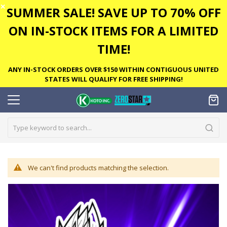
✕
SUMMER SALE! SAVE UP TO 70% OFF
ON IN-STOCK ITEMS FOR A LIMITED
TIME!
ANY IN-STOCK ORDERS OVER $150 WITHIN CONTIGUOUS UNITED
STATES WILL QUALIFY FOR FREE SHIPPING!
We can't find products matching the selection.