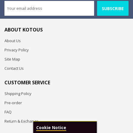
SUBSCRIBE
ABOUT KOTOUS
About Us
Privacy Policy
Site Map
Contact Us
CUSTOMER SERVICE
Shipping Policy
Pre-order
FAQ
Return & Exchange
Cookie Notice