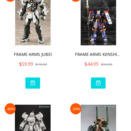
FRAME ARMS JUBEI
FRAME ARMS KENSHIN MODEL
$59.99
$44.99
$79.99
$59.99
-40%
-30%