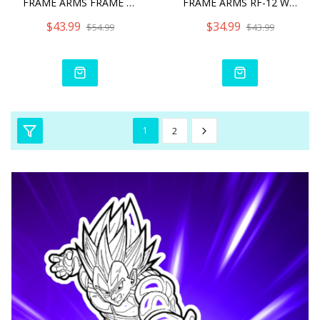
FRAME ARMS FRAME ARMS SHI
FRAME ARMS RF-12 WILBER N
$43.99
$34.99
$54.99
$43.99
1
2