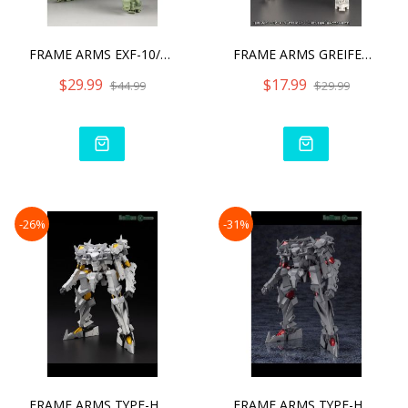
FRAME ARMS EXF-10/32 GREI
FRAME ARMS GREIFEN ARMOR
$29.99
$17.99
$44.99
$29.99
-26%
-31%
FRAME ARMS TYPE-HECTOR DU
FRAME ARMS TYPE-HECTOR JO