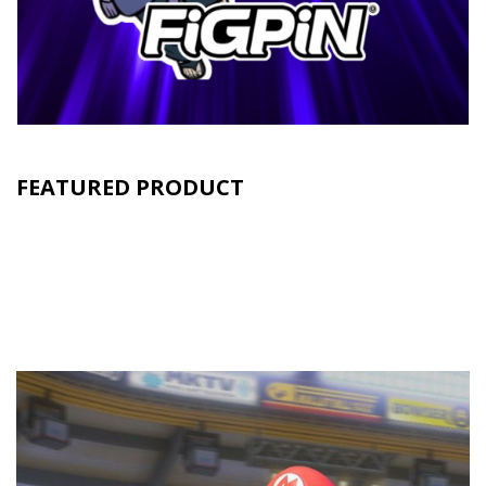
FEATURED PRODUCT