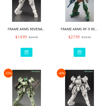
FRAME ARMS REVENANT EYE A
FRAME ARMS RF-9 REVENANT
$14.99
$27.99
$24.99
$39.99
-33%
-40%