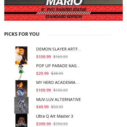
PICKS FOR YOU
DEMON SLAYER ARTFX J
$109.99
$169.99
POP UP PARADE KAGOME
$29.99
$38.99
MY HERO ACADEMIA SHO
$109.99
$159.99
MUV-LUV ALTERNATIVE
$49.99
$59.99
Ultra Q Art Master 3
$399.99
$799.99