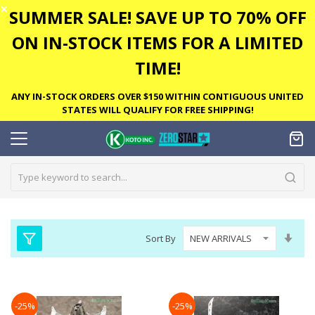
✕
SUMMER SALE! SAVE UP TO 70% OFF
ON IN-STOCK ITEMS FOR A LIMITED
TIME!
ANY IN-STOCK ORDERS OVER $150 WITHIN CONTIGUOUS UNITED
STATES WILL QUALIFY FOR FREE SHIPPING!
Set
Sort By
Asc
Dire
-25%
-25%