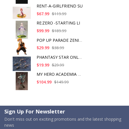
RENT-A-GIRLFRIEND SU
$67.99
$119.99
RE:ZERO -STARTING LI
$99.99
$189.99
POP UP PARADE ZENITS
$29.99
$38.99
PHANTASY STAR ONLINE
$19.99
$29.99
MY HERO ACADEMIA ART
$104.99
$149.99
Sign Up For Newsletter
Don't miss out on exciting promotions and the latest shopping
news