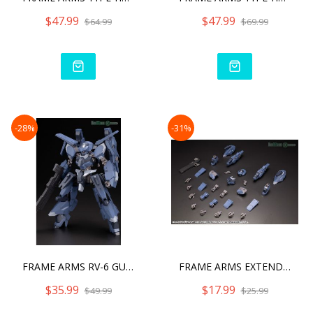
$47.99
$47.99
$64.99
$69.99
-28%
-31%
FRAME ARMS RV-6 GULLZWERG
FRAME ARMS EXTEND ARMS08
$35.99
$17.99
$49.99
$25.99