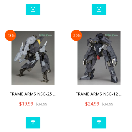
-43%
-29%
FRAME ARMS NSG-25 Γ STRA
FRAME ARMS NSG-12 Α KOBO
$19.99
$24.99
$34.99
$34.99