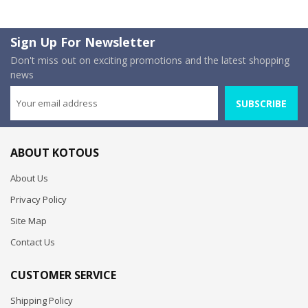
Sign Up For Newsletter
Don't miss out on exciting promotions and the latest shopping
news
SUBSCRIBE
ABOUT KOTOUS
About Us
Privacy Policy
Site Map
Contact Us
CUSTOMER SERVICE
Shipping Policy