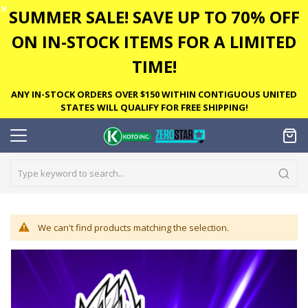
✕
SUMMER SALE! SAVE UP TO 70% OFF
ON IN-STOCK ITEMS FOR A LIMITED
TIME!
ANY IN-STOCK ORDERS OVER $150 WITHIN CONTIGUOUS UNITED
STATES WILL QUALIFY FOR FREE SHIPPING!
We can't find products matching the selection.