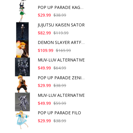
POP UP PARADE KAGOME
$29.99
$38.99
JUJUTSU KAISEN SATOR
$82.99
$119.99
DEMON SLAYER ARTFX J
$109.99
$169.99
MUV-LUV ALTERNATIVE
$49.99
$64.99
POP UP PARADE ZENITS
$29.99
$38.99
MUV-LUV ALTERNATIVE
$49.99
$59.99
POP UP PARADE FILO
$29.99
$38.99