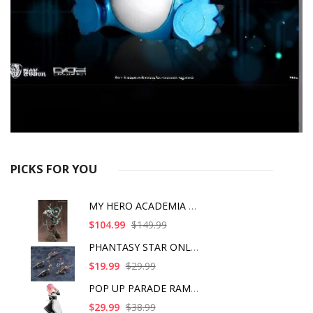
PICKS FOR YOU
MY HERO ACADEMIA ART
$104.99
$149.99
PHANTASY STAR ONLINE
$19.99
$29.99
POP UP PARADE RAM IC
$29.99
$38.99