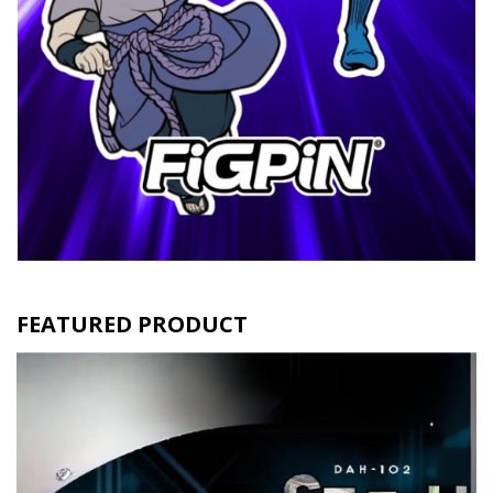
FEATURED PRODUCT