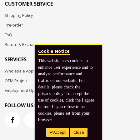
CUSTOMER SERVICE
Shipping Policy
Pre-order
FAQ
Return & Exchange
Cookie Notice
SERVICES
This website uses cookies to
enhance user experience and to
Wholesale Application
analyze performance and
OEM Project
traffic on our website. For
details, please check the
Employment Opportunities
privacy policy. To accept the
use of cookies, click the I agree
FOLLOW US:
button. If you refuse to use
cookies, please set from your
browser.
Accept
Close