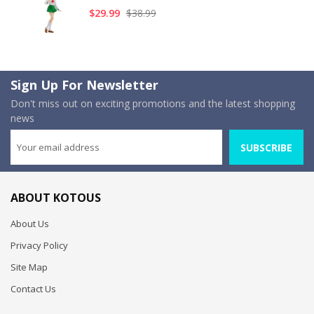
$29.99
$38.99
Sign Up For Newsletter
Don't miss out on exciting promotions and the latest shopping
news
SUBSCRIBE
ABOUT KOTOUS
About Us
Privacy Policy
Site Map
Contact Us