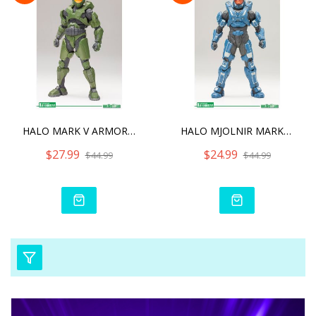
HALO MARK V ARMOR FOR MAS
HALO MJOLNIR MARK VI ARMO
$27.99
$24.99
$44.99
$44.99