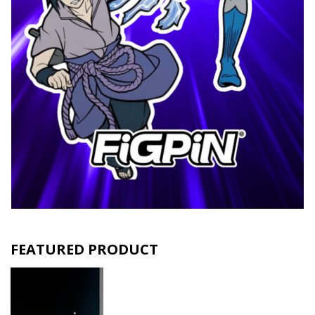
FEATURED PRODUCT