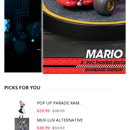
PICKS FOR YOU
POP UP PARADE RAM IC
$29.99
$38.99
MUV-LUV ALTERNATIVE
$49.99
$59.99