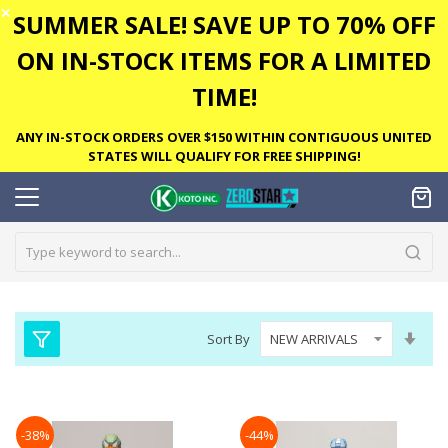
✕
SUMMER SALE! SAVE UP TO 70% OFF
ON IN-STOCK ITEMS FOR A LIMITED
TIME!
ANY IN-STOCK ORDERS OVER $150 WITHIN CONTIGUOUS UNITED
STATES WILL QUALIFY FOR FREE SHIPPING!
Set
Sort By
Asc
Dire
-38%
-44%