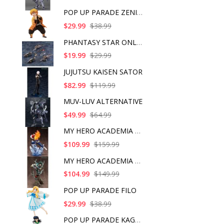
POP UP PARADE ZENITS
$29.99
$38.99
PHANTASY STAR ONLINE
$19.99
$29.99
JUJUTSU KAISEN SATOR
$82.99
$119.99
MUV-LUV ALTERNATIVE
$49.99
$64.99
MY HERO ACADEMIA SHO
$109.99
$159.99
MY HERO ACADEMIA ART
$104.99
$149.99
POP UP PARADE FILO
$29.99
$38.99
POP UP PARADE KAGOME