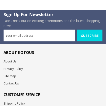
Sign Up For Newsletter
Don't miss out on exciting promotions and the latest shopping
news
SUBSCRIBE
ABOUT KOTOUS
About Us
Privacy Policy
Site Map
Contact Us
CUSTOMER SERVICE
Shipping Policy