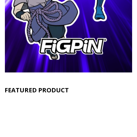
FEATURED PRODUCT