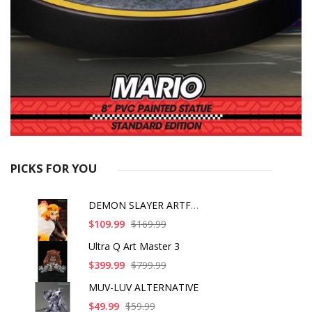
PICKS FOR YOU
DEMON SLAYER ARTFX J
$109.99
$169.99
Ultra Q Art Master 3
$399.99
$799.99
MUV-LUV ALTERNATIVE
$49.99
$59.99