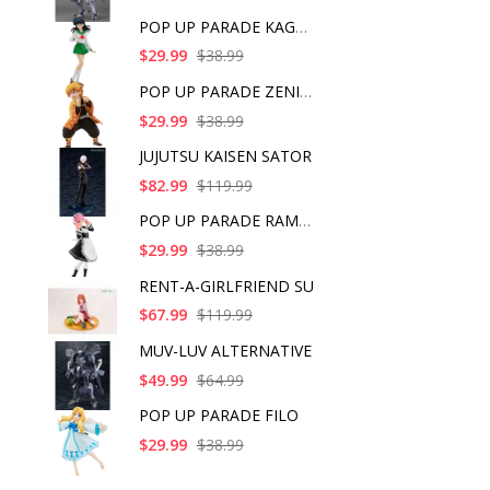
POP UP PARADE KAGOME
$29.99
$38.99
POP UP PARADE ZENITS
$29.99
$38.99
JUJUTSU KAISEN SATOR
$82.99
$119.99
POP UP PARADE RAM IC
$29.99
$38.99
RENT-A-GIRLFRIEND SU
$67.99
$119.99
MUV-LUV ALTERNATIVE
$49.99
$64.99
POP UP PARADE FILO
$29.99
$38.99