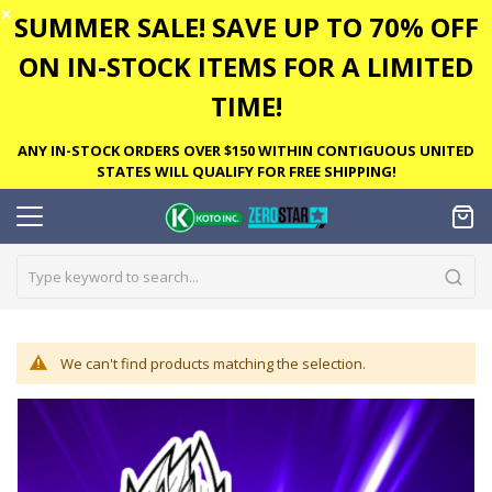
✕
SUMMER SALE! SAVE UP TO 70% OFF
ON IN-STOCK ITEMS FOR A LIMITED
TIME!
ANY IN-STOCK ORDERS OVER $150 WITHIN CONTIGUOUS UNITED
STATES WILL QUALIFY FOR FREE SHIPPING!
We can't find products matching the selection.