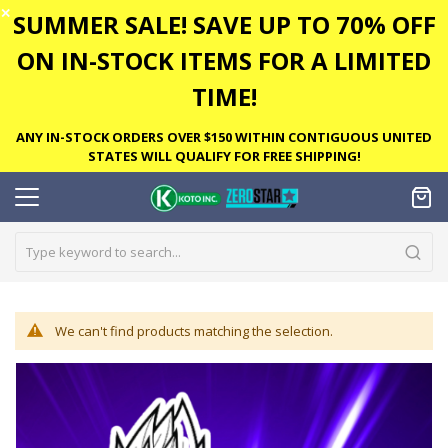
✕
SUMMER SALE! SAVE UP TO 70% OFF
ON IN-STOCK ITEMS FOR A LIMITED
TIME!
ANY IN-STOCK ORDERS OVER $150 WITHIN CONTIGUOUS UNITED
STATES WILL QUALIFY FOR FREE SHIPPING!
We can't find products matching the selection.