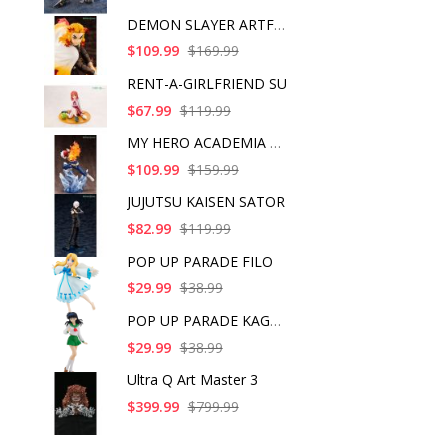
DEMON SLAYER ARTFX J
$109.99
$169.99
RENT-A-GIRLFRIEND SU
$67.99
$119.99
MY HERO ACADEMIA SHO
$109.99
$159.99
JUJUTSU KAISEN SATOR
$82.99
$119.99
POP UP PARADE FILO
$29.99
$38.99
POP UP PARADE KAGOME
$29.99
$38.99
Ultra Q Art Master 3
$399.99
$799.99