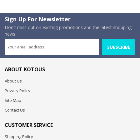
Sign Up For Newsletter
Don't miss out on exciting promotions and the latest shopping
news
SUBSCRIBE
ABOUT KOTOUS
About Us
Privacy Policy
Site Map
Contact Us
CUSTOMER SERVICE
Shipping Policy