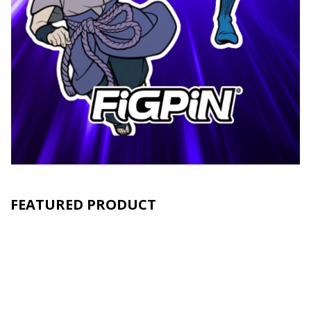
FEATURED PRODUCT