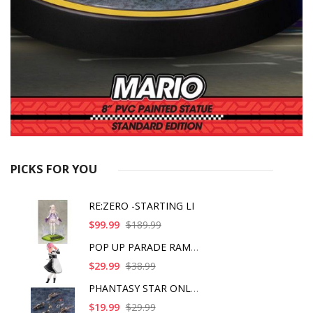
PICKS FOR YOU
RE:ZERO -STARTING LI
$99.99
$189.99
POP UP PARADE RAM IC
$29.99
$38.99
PHANTASY STAR ONLINE
$19.99
$29.99