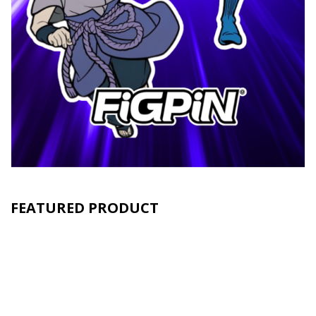
FEATURED PRODUCT