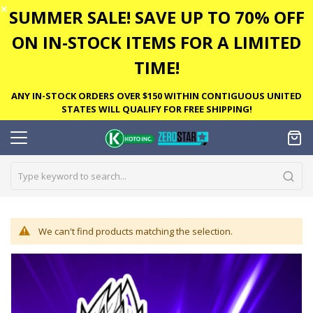
✕
SUMMER SALE! SAVE UP TO 70% OFF
ON IN-STOCK ITEMS FOR A LIMITED
TIME!
ANY IN-STOCK ORDERS OVER $150 WITHIN CONTIGUOUS UNITED
STATES WILL QUALIFY FOR FREE SHIPPING!
We can't find products matching the selection.