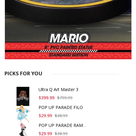
PICKS FOR YOU
Ultra Q Art Master 3
$399.99
$799.99
POP UP PARADE FILO
$29.99
$38.99
POP UP PARADE RAM IC
$29.99
$38.99