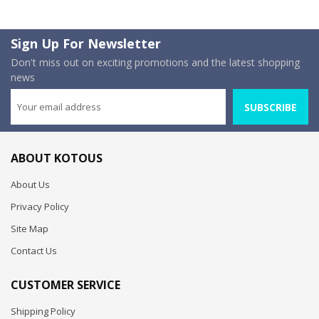
Sign Up For Newsletter
Don't miss out on exciting promotions and the latest shopping
news
SUBSCRIBE
ABOUT KOTOUS
About Us
Privacy Policy
Site Map
Contact Us
CUSTOMER SERVICE
Shipping Policy