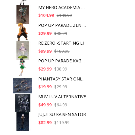
MY HERO ACADEMIA ART
$104.99
$149.99
POP UP PARADE ZENITS
$29.99
$38.99
RE:ZERO -STARTING LI
$99.99
$189.99
POP UP PARADE KAGOME
$29.99
$38.99
PHANTASY STAR ONLINE
$19.99
$29.99
MUV-LUV ALTERNATIVE
$49.99
$64.99
JUJUTSU KAISEN SATOR
$82.99
$119.99