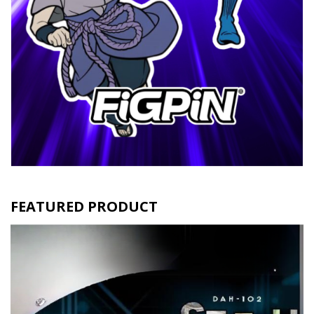
FEATURED PRODUCT