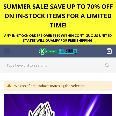
✕
SUMMER SALE! SAVE UP TO 70% OFF
ON IN-STOCK ITEMS FOR A LIMITED
TIME!
ANY IN-STOCK ORDERS OVER $150 WITHIN CONTIGUOUS UNITED
STATES WILL QUALIFY FOR FREE SHIPPING!
We can't find products matching the selection.