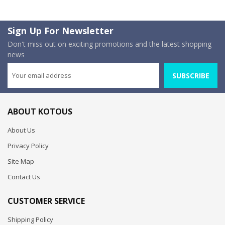
Sign Up For Newsletter
Don't miss out on exciting promotions and the latest shopping
news
SUBSCRIBE
ABOUT KOTOUS
About Us
Privacy Policy
Site Map
Contact Us
CUSTOMER SERVICE
Shipping Policy