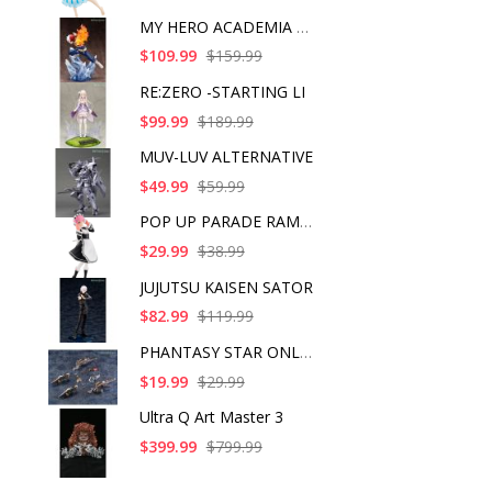
MY HERO ACADEMIA SHO
$109.99
$159.99
RE:ZERO -STARTING LI
$99.99
$189.99
MUV-LUV ALTERNATIVE
$49.99
$59.99
POP UP PARADE RAM IC
$29.99
$38.99
JUJUTSU KAISEN SATOR
$82.99
$119.99
PHANTASY STAR ONLINE
$19.99
$29.99
Ultra Q Art Master 3
$399.99
$799.99