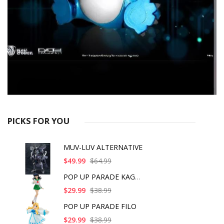
PICKS FOR YOU
MUV-LUV ALTERNATIVE
$49.99
$64.99
POP UP PARADE KAGOME
$29.99
$38.99
POP UP PARADE FILO
$29.99
$38.99