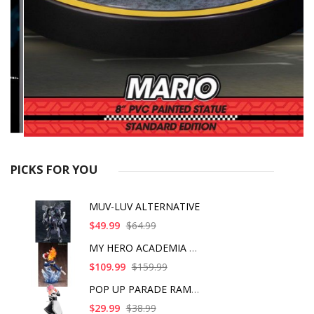
PICKS FOR YOU
MUV-LUV ALTERNATIVE
$49.99
$64.99
MY HERO ACADEMIA SHO
$109.99
$159.99
POP UP PARADE RAM IC
$29.99
$38.99