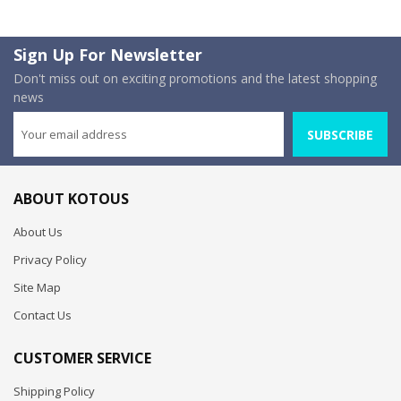
Sign Up For Newsletter
Don't miss out on exciting promotions and the latest shopping
news
SUBSCRIBE
ABOUT KOTOUS
About Us
Privacy Policy
Site Map
Contact Us
CUSTOMER SERVICE
Shipping Policy