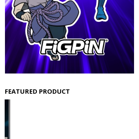
FEATURED PRODUCT