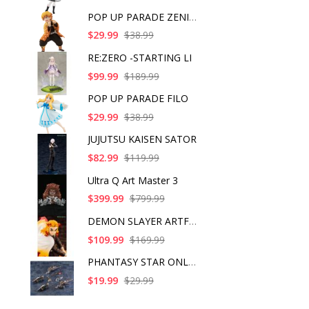
POP UP PARADE ZENITS
$29.99
$38.99
RE:ZERO -STARTING LI
$99.99
$189.99
POP UP PARADE FILO
$29.99
$38.99
JUJUTSU KAISEN SATOR
$82.99
$119.99
Ultra Q Art Master 3
$399.99
$799.99
DEMON SLAYER ARTFX J
$109.99
$169.99
PHANTASY STAR ONLINE
$19.99
$29.99