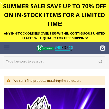
✕
SUMMER SALE! SAVE UP TO 70% OFF
ON IN-STOCK ITEMS FOR A LIMITED
TIME!
ANY IN-STOCK ORDERS OVER $150 WITHIN CONTIGUOUS UNITED
STATES WILL QUALIFY FOR FREE SHIPPING!
We can't find products matching the selection.