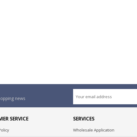
shopping news
ER SERVICE
SERVICES
olicy
Wholesale Application