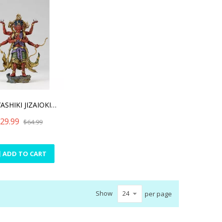
TAKEYASHIKI JIZAIOKIMONO
29.99
$64.99
ADD TO CART
Show
per page