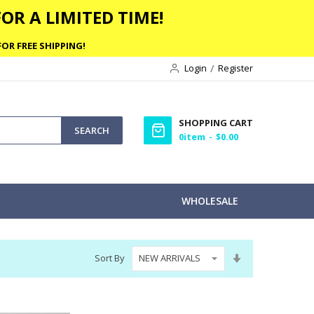
OR A LIMITED TIME!
OR FREE SHIPPING!
Login
Register
SHOPPING CART
SEARCH
0
item
$0.00
WHOLESALE
Set
Sort By
Ascending
Direction