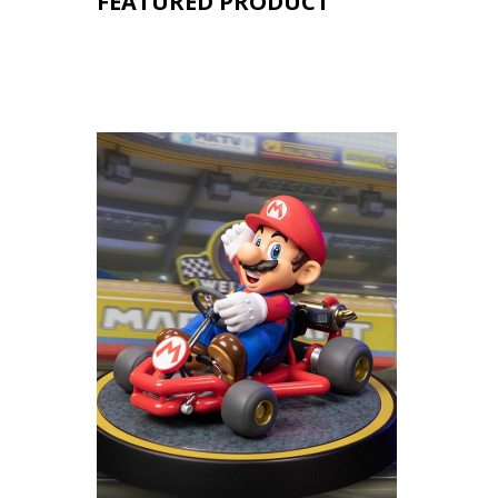
FEATURED PRODUCT