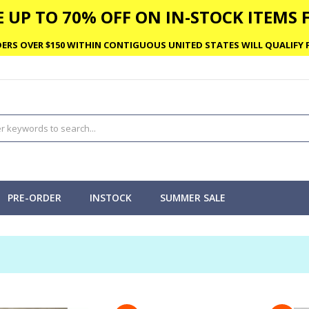
 UP TO 70% OFF ON IN-STOCK ITEMS F
ERS OVER $150 WITHIN CONTIGUOUS UNITED STATES WILL QUALIFY F
PRE-ORDER
INSTOCK
SUMMER SALE