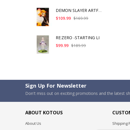
DEMON SLAYER ARTFX J
$109.99
$169.99
RE:ZERO -STARTING LI
$99.99
$189.99
Sign Up For Newsletter
Don't miss out on exciting promotions and the latest 
ABOUT KOTOUS
CUSTOM
About Us
Shipping P