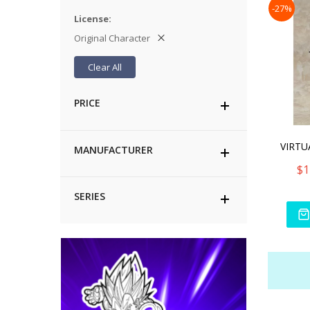
-27%
License
Original Character
Clear All
PRICE
MANUFACTURER
$1
SERIES