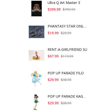
Ultra Q Art Master 3
$399.99
$799.99
PHANTASY STAR ONLINE
$19.99
$29.99
RENT-A-GIRLFRIEND SU
$67.99
$119.99
POP UP PARADE FILO
$29.99
$38.99
POP UP PARADE KAGOME
$29.99
$38.99