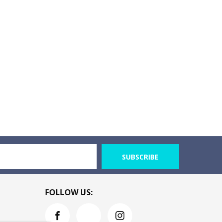
SUBSCRIBE
FOLLOW US: