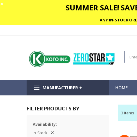
✕
SUMMER SALE! SAVE
ANY IN-STOCK ORD
MANUFACTURER +
HOME
FILTER PRODUCTS BY
3
Items
Availability
In-Stock