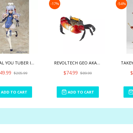
-17%
-54%
VIRTUAL YOU TUBER INUYAM
REVOLTECH GEO AKATEGANI R
49.99
$74.99
$
$205.99
$89.99
ADD TO CART
ADD TO CART