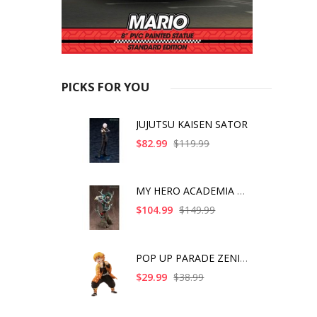
PICKS FOR YOU
JUJUTSU KAISEN SATOR
$82.99
$119.99
MY HERO ACADEMIA ART
$104.99
$149.99
POP UP PARADE ZENITS
$29.99
$38.99