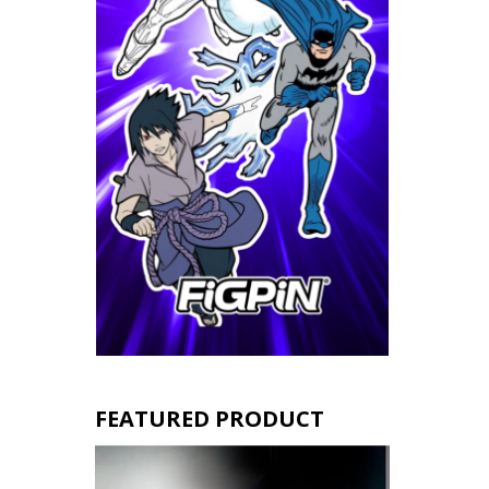
FEATURED PRODUCT