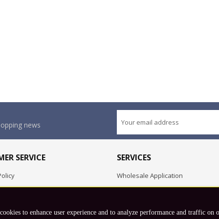
shopping news
ER SERVICE
SERVICES
olicy
Wholesale Application
OEM Project
Employment Opportunities
 cookies to enhance user experience and to analyze performance and traffic on 