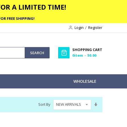
OR A LIMITED TIME!
OR FREE SHIPPING!
Login
Register
SHOPPING CART
SEARCH
0
item
$0.00
WHOLESALE
Set
Sort By
Ascending
Direction