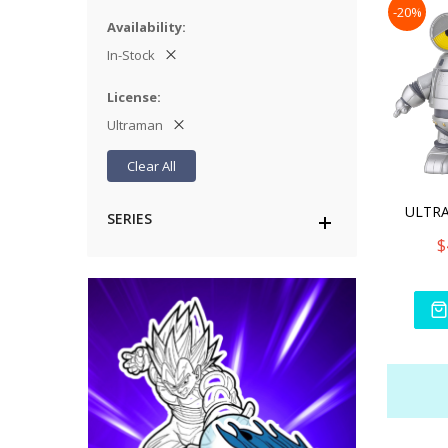
-20%
Availability
In-Stock
License
Ultraman
Clear All
SERIES
$