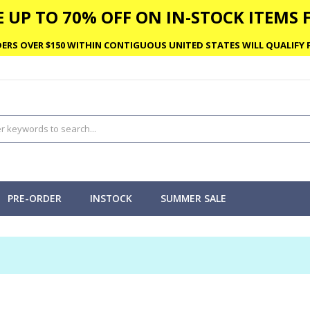
 UP TO 70% OFF ON IN-STOCK ITEMS F
ERS OVER $150 WITHIN CONTIGUOUS UNITED STATES WILL QUALIFY F
PRE-ORDER
INSTOCK
SUMMER SALE