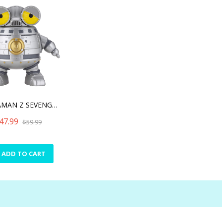
ULTRAMAN Z SEVENGER Q COL
47.99
$59.99
ADD TO CART