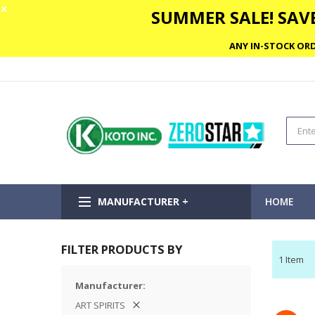
✕
SUMMER SALE! SAVE
ANY IN-STOCK ORD
MANUFACTURER +
HOME
FILTER PRODUCTS BY
1
Item
Manufacturer
ART SPIRITS