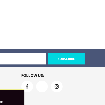
SUBSCRIBE
FOLLOW US:
our