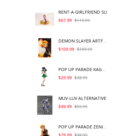
RENT-A-GIRLFRIEND SU
$67.99
$119.99
DEMON SLAYER ARTFX J
$109.99
$169.99
POP UP PARADE KAGOME
$29.99
$38.99
MUV-LUV ALTERNATIVE
$49.99
$59.99
POP UP PARADE ZENITS
$29.99
$38.99