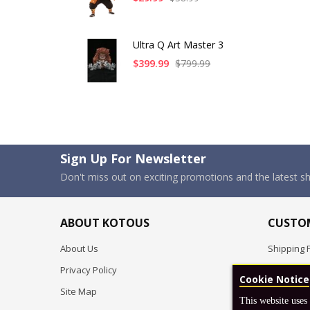
Ultra Q Art Master 3
$399.99
$799.99
Sign Up For Newsletter
Don't miss out on exciting promotions and the latest 
ABOUT KOTOUS
CUSTOM
About Us
Shipping P
Privacy Policy
Pre-order
Cookie Notice
Site Map
FAQ
This website uses