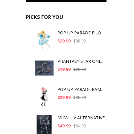
PICKS FOR YOU
POP UP PARADE FILO
$29.99
$38.99
PHANTASY STAR ONLINE
$19.99
$29.99
POP UP PARADE RAM IC
$29.99
$38.99
MUV-LUV ALTERNATIVE
$49.99
$64.99