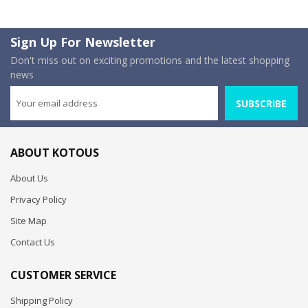
Sign Up For Newsletter
Don't miss out on exciting promotions and the latest shopping
news
SUBSCRIBE
ABOUT KOTOUS
About Us
Privacy Policy
Site Map
Contact Us
CUSTOMER SERVICE
Shipping Policy