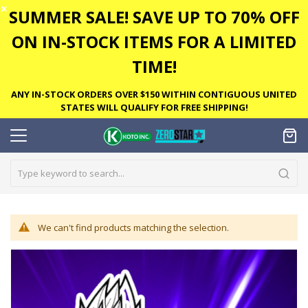
✕
SUMMER SALE! SAVE UP TO 70% OFF
ON IN-STOCK ITEMS FOR A LIMITED
TIME!
ANY IN-STOCK ORDERS OVER $150 WITHIN CONTIGUOUS UNITED
STATES WILL QUALIFY FOR FREE SHIPPING!
We can't find products matching the selection.