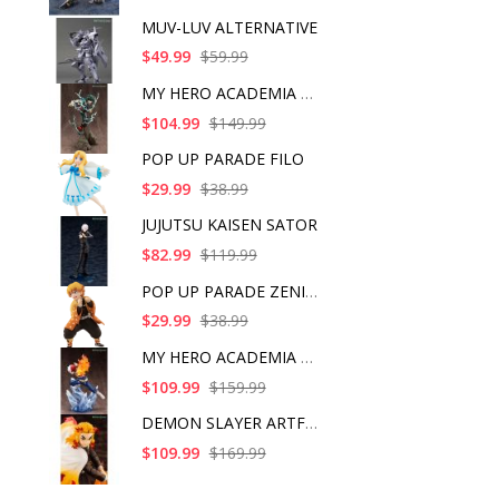
MUV-LUV ALTERNATIVE
$49.99
$59.99
MY HERO ACADEMIA ART
$104.99
$149.99
POP UP PARADE FILO
$29.99
$38.99
JUJUTSU KAISEN SATOR
$82.99
$119.99
POP UP PARADE ZENITS
$29.99
$38.99
MY HERO ACADEMIA SHO
$109.99
$159.99
DEMON SLAYER ARTFX J
$109.99
$169.99