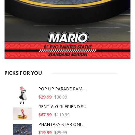
PICKS FOR YOU
POP UP PARADE RAM IC
$29.99
$38.99
RENT-A-GIRLFRIEND SU
$67.99
$119.99
PHANTASY STAR ONLINE
$19.99
$29.99