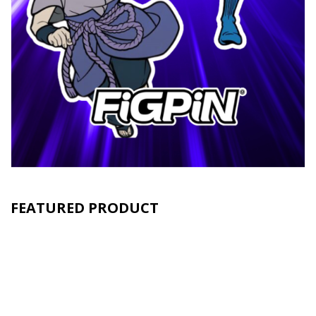
FEATURED PRODUCT