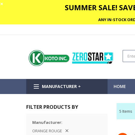
✕
SUMMER SALE! SAVE
ANY IN-STOCK ORD
MANUFACTURER +
HOME
FILTER PRODUCTS BY
5
Items
Manufacturer
ORANGE ROUGE