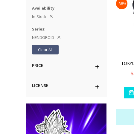
-38%
Availability
In-Stock
Series
NENDOROID
Clear All
PRICE
$
LICENSE