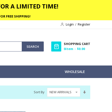
OR A LIMITED TIME!
OR FREE SHIPPING!
Login
Register
SHOPPING CART
SEARCH
0
item
$0.00
WHOLESALE
Set
Sort By
Ascending
Direction