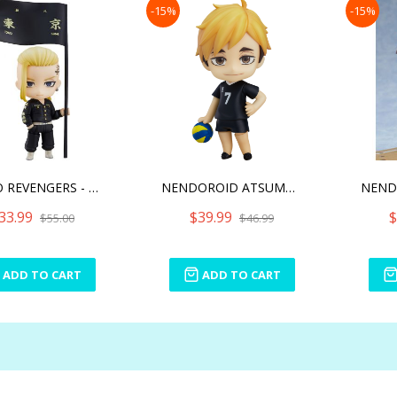
-15%
-15%
TOKYO REVENGERS - DRAKEN
NENDOROID ATSUMU MIYA(RE-
33.99
$39.99
$
$55.00
$46.99
ADD TO CART
ADD TO CART