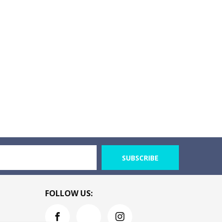
SUBSCRIBE
FOLLOW US: