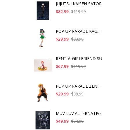
JUJUTSU KAISEN SATOR
$82.99
$119.99
POP UP PARADE KAGOME
$29.99
$38.99
RENT-A-GIRLFRIEND SU
$67.99
$119.99
POP UP PARADE ZENITS
$29.99
$38.99
MUV-LUV ALTERNATIVE
$49.99
$64.99