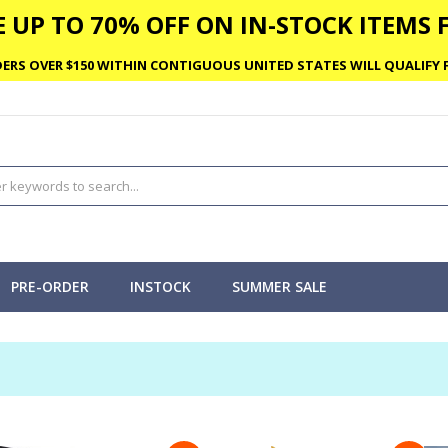
 UP TO 70% OFF ON IN-STOCK ITEMS F
ERS OVER $150 WITHIN CONTIGUOUS UNITED STATES WILL QUALIFY F
PRE-ORDER
INSTOCK
SUMMER SALE