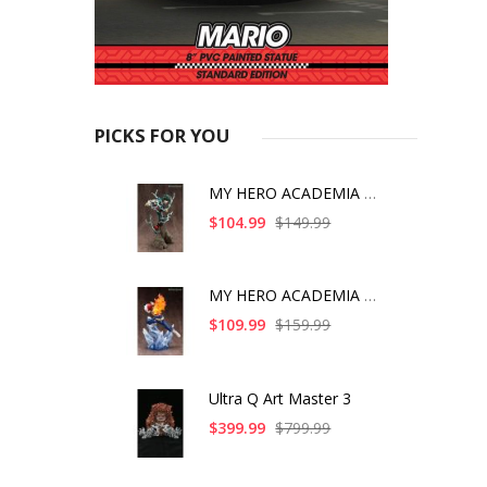
PICKS FOR YOU
MY HERO ACADEMIA ART
$104.99
$149.99
MY HERO ACADEMIA SHO
$109.99
$159.99
Ultra Q Art Master 3
$399.99
$799.99