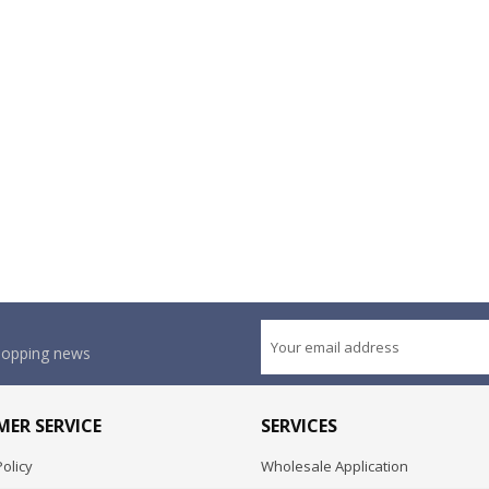
shopping news
ER SERVICE
SERVICES
olicy
Wholesale Application