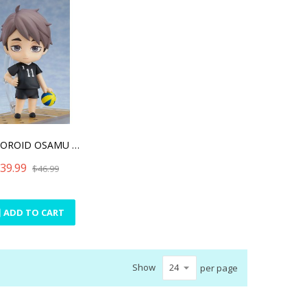
NENDOROID OSAMU MIYA(RE-R
39.99
$46.99
ADD TO CART
Show
per page