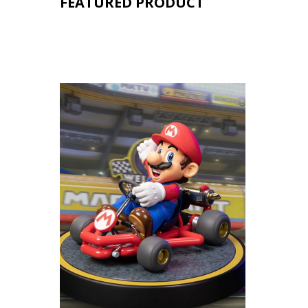
FEATURED PRODUCT