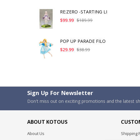
RE:ZERO -STARTING LI
$99.99
$189.99
POP UP PARADE FILO
$29.99
$38.99
Sign Up For Newsletter
Don't miss out on exciting promotions and the latest 
ABOUT KOTOUS
CUSTOM
About Us
Shipping P