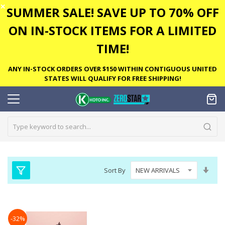
✕
SUMMER SALE! SAVE UP TO 70% OFF
ON IN-STOCK ITEMS FOR A LIMITED
TIME!
ANY IN-STOCK ORDERS OVER $150 WITHIN CONTIGUOUS UNITED
STATES WILL QUALIFY FOR FREE SHIPPING!
Set
Sort By
Asc
Dire
-32%