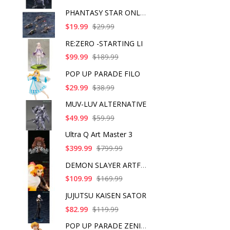
PHANTASY STAR ONLINE
$19.99
$29.99
RE:ZERO -STARTING LI
$99.99
$189.99
POP UP PARADE FILO
$29.99
$38.99
MUV-LUV ALTERNATIVE
$49.99
$59.99
Ultra Q Art Master 3
$399.99
$799.99
DEMON SLAYER ARTFX J
$109.99
$169.99
JUJUTSU KAISEN SATOR
$82.99
$119.99
POP UP PARADE ZENITS