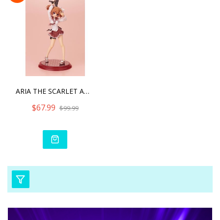
ARIA THE SCARLET AMMO DOU
$67.99
$99.99