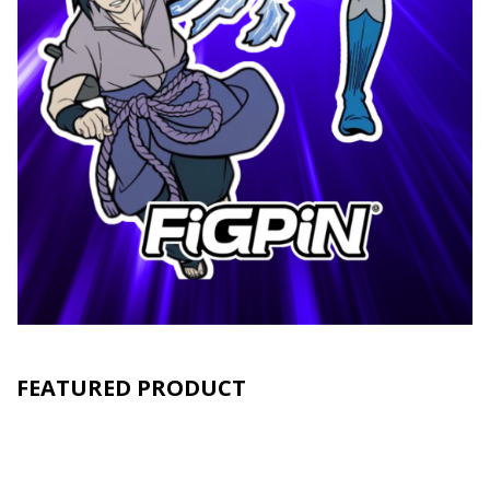
FEATURED PRODUCT