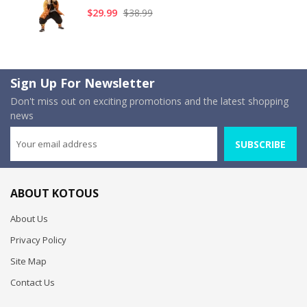
$29.99
$38.99
Sign Up For Newsletter
Don't miss out on exciting promotions and the latest shopping
news
SUBSCRIBE
ABOUT KOTOUS
About Us
Privacy Policy
Site Map
Contact Us