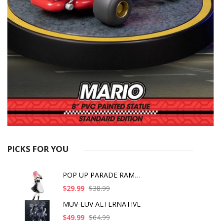
PICKS FOR YOU
POP UP PARADE RAM IC
$29.99
$38.99
MUV-LUV ALTERNATIVE
$49.99
$64.99