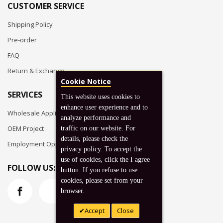
CUSTOMER SERVICE
Shipping Policy
Pre-order
FAQ
Return & Exchange
Cookie Notice
SERVICES
This website uses cookies to
enhance user experience and to
Wholesale Application
analyze performance and
OEM Project
traffic on our website. For
details, please check the
Employment Opportunities
privacy policy. To accept the
use of cookies, click the I agree
FOLLOW US:
button. If you refuse to use
cookies, please set from your
browser.
Accept
Close