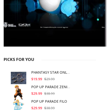
PICKS FOR YOU
PHANTASY STAR ONLINE
$19.99
$29.99
POP UP PARADE ZENITS
$29.99
$38.99
POP UP PARADE FILO
$29.99
$38.99