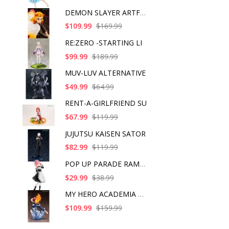
DEMON SLAYER ARTFX J
$109.99
$169.99
RE:ZERO -STARTING LI
$99.99
$189.99
MUV-LUV ALTERNATIVE
$49.99
$64.99
RENT-A-GIRLFRIEND SU
$67.99
$119.99
JUJUTSU KAISEN SATOR
$82.99
$119.99
POP UP PARADE RAM IC
$29.99
$38.99
MY HERO ACADEMIA SHO
$109.99
$159.99