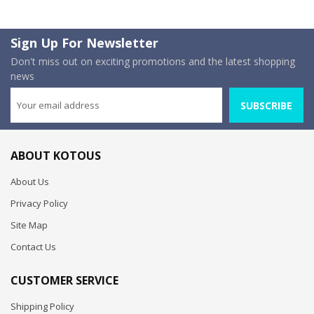
Sign Up For Newsletter
Don't miss out on exciting promotions and the latest shopping
news
SUBSCRIBE
ABOUT KOTOUS
About Us
Privacy Policy
Site Map
Contact Us
CUSTOMER SERVICE
Shipping Policy