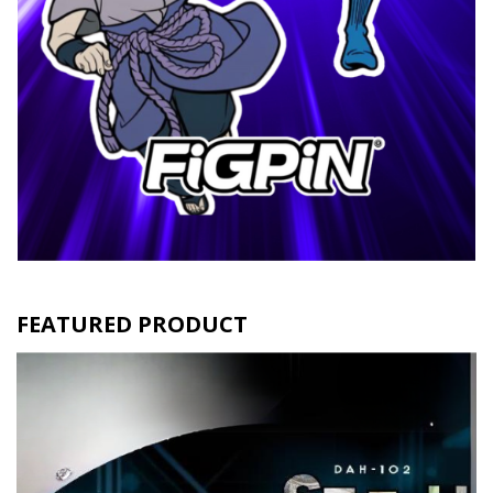
FEATURED PRODUCT