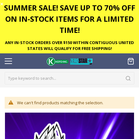
✕
SUMMER SALE! SAVE UP TO 70% OFF
ON IN-STOCK ITEMS FOR A LIMITED
TIME!
ANY IN-STOCK ORDERS OVER $150 WITHIN CONTIGUOUS UNITED
STATES WILL QUALIFY FOR FREE SHIPPING!
We can't find products matching the selection.