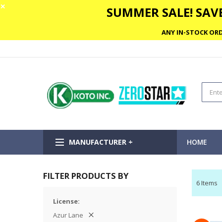
✕
SUMMER SALE! SAVE
ANY IN-STOCK ORD
MANUFACTURER +
HOME
FILTER PRODUCTS BY
6
Items
License
Azur Lane