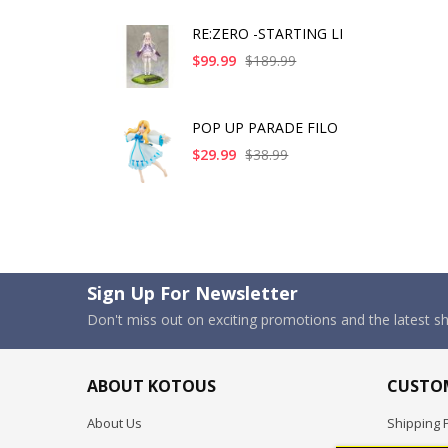
RE:ZERO -STARTING LI
$99.99
$189.99
POP UP PARADE FILO
$29.99
$38.99
Sign Up For Newsletter
Don't miss out on exciting promotions and the latest 
ABOUT KOTOUS
CUSTOM
About Us
Shipping P