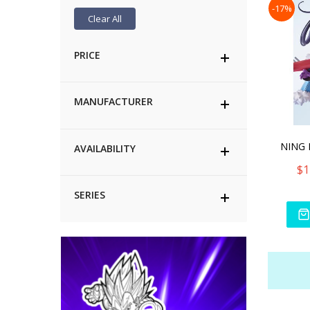
-17%
Clear All
PRICE
MANUFACTURER
AVAILABILITY
$1
SERIES