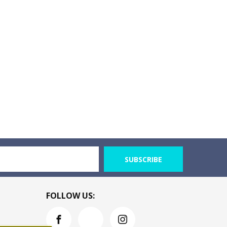
SUBSCRIBE
FOLLOW US: