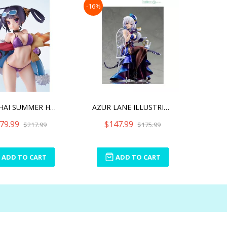
-16%
NING HAI SUMMER HUNGER
AZUR LANE ILLUSTRIOUS -EN
79.99
$147.99
$217.99
$175.99
ADD TO CART
ADD TO CART