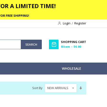
OR A LIMITED TIME!
OR FREE SHIPPING!
Login
Register
SHOPPING CART
SEARCH
0
item
$0.00
WHOLESALE
Set
Sort By
Ascending
Direction