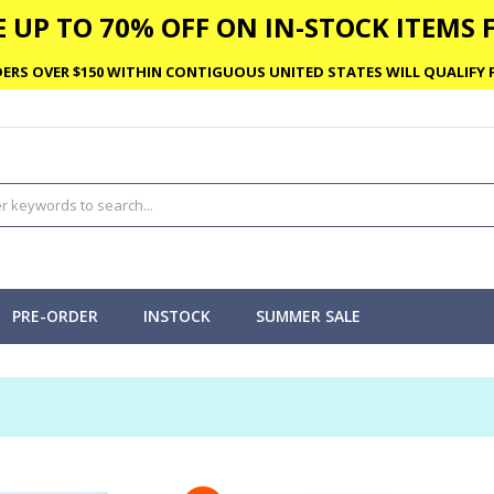
 UP TO 70% OFF ON IN-STOCK ITEMS F
ERS OVER $150 WITHIN CONTIGUOUS UNITED STATES WILL QUALIFY F
PRE-ORDER
INSTOCK
SUMMER SALE