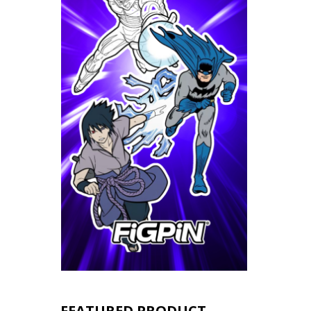
FEATURED PRODUCT