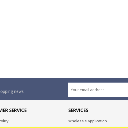
shopping news
ER SERVICE
SERVICES
olicy
Wholesale Application