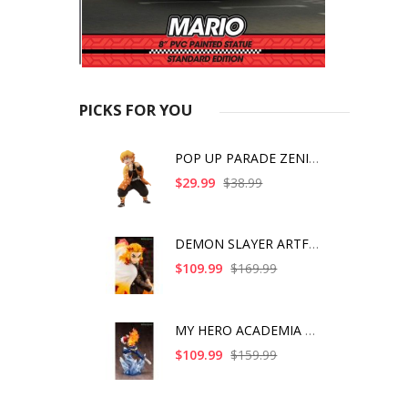
PICKS FOR YOU
POP UP PARADE ZENITS
$29.99
$38.99
DEMON SLAYER ARTFX J
$109.99
$169.99
MY HERO ACADEMIA SHO
$109.99
$159.99