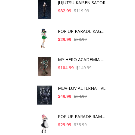
JUJUTSU KAISEN SATOR
$82.99
$119.99
POP UP PARADE KAGOME
$29.99
$38.99
MY HERO ACADEMIA ART
$104.99
$149.99
MUV-LUV ALTERNATIVE
$49.99
$64.99
POP UP PARADE RAM IC
$29.99
$38.99