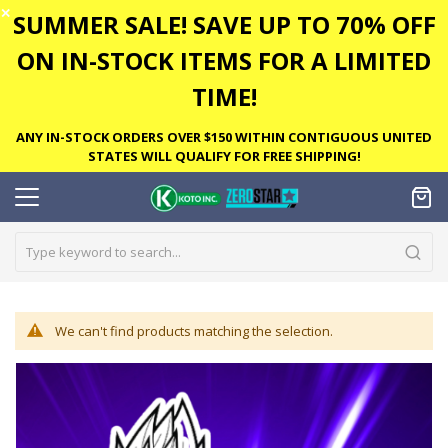
✕
SUMMER SALE! SAVE UP TO 70% OFF
ON IN-STOCK ITEMS FOR A LIMITED
TIME!
ANY IN-STOCK ORDERS OVER $150 WITHIN CONTIGUOUS UNITED
STATES WILL QUALIFY FOR FREE SHIPPING!
We can't find products matching the selection.