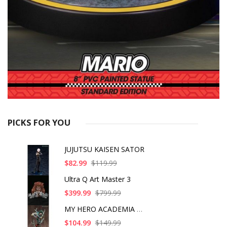
PICKS FOR YOU
JUJUTSU KAISEN SATOR
$82.99
$119.99
Ultra Q Art Master 3
$399.99
$799.99
MY HERO ACADEMIA ART
$104.99
$149.99