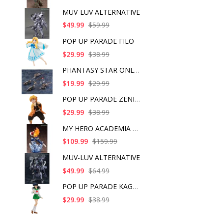
MUV-LUV ALTERNATIVE
$49.99
$59.99
POP UP PARADE FILO
$29.99
$38.99
PHANTASY STAR ONLINE
$19.99
$29.99
POP UP PARADE ZENITS
$29.99
$38.99
MY HERO ACADEMIA SHO
$109.99
$159.99
MUV-LUV ALTERNATIVE
$49.99
$64.99
POP UP PARADE KAGOME
$29.99
$38.99