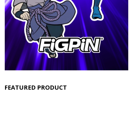
FEATURED PRODUCT