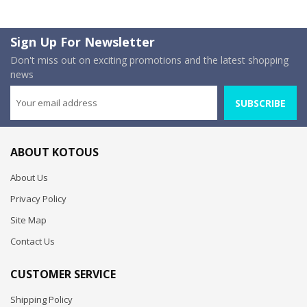
Sign Up For Newsletter
Don't miss out on exciting promotions and the latest shopping
news
SUBSCRIBE
ABOUT KOTOUS
About Us
Privacy Policy
Site Map
Contact Us
CUSTOMER SERVICE
Shipping Policy