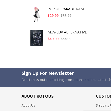
POP UP PARADE RAM IC
$29.99
$38.99
MUV-LUV ALTERNATIVE
$49.99
$64.99
Sign Up For Newsletter
Don't miss out on exciting promotions and the latest 
ABOUT KOTOUS
CUSTOM
About Us
Shipping P