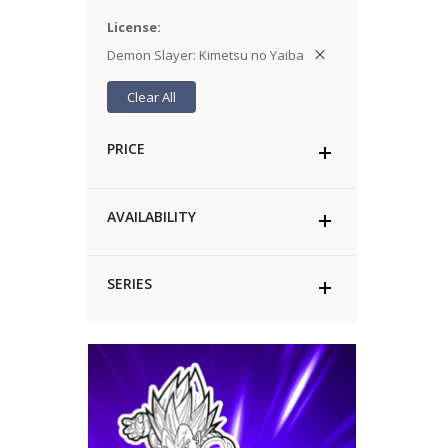
License
Demon Slayer: Kimetsu no Yaiba
Clear All
PRICE
AVAILABILITY
SERIES