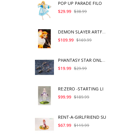
POP UP PARADE FILO
$29.99
$38.99
DEMON SLAYER ARTFX J
$109.99
$169.99
PHANTASY STAR ONLINE
$19.99
$29.99
RE:ZERO -STARTING LI
$99.99
$189.99
RENT-A-GIRLFRIEND SU
$67.99
$119.99