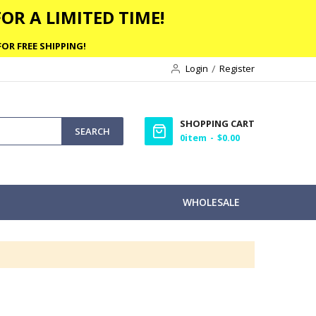
OR A LIMITED TIME!
OR FREE SHIPPING!
Login
Register
SHOPPING CART
SEARCH
0
item
$0.00
WHOLESALE