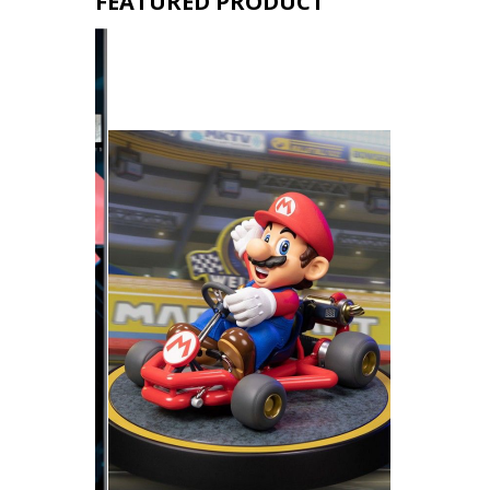
FEATURED PRODUCT