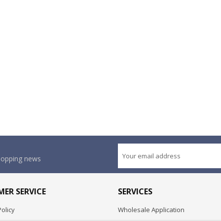
shopping news
ER SERVICE
SERVICES
olicy
Wholesale Application