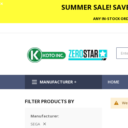
✕
SUMMER SALE! SAVE
ANY IN-STOCK ORD
MANUFACTURER +
HOME
FILTER PRODUCTS BY
We 
Manufacturer
SEGA