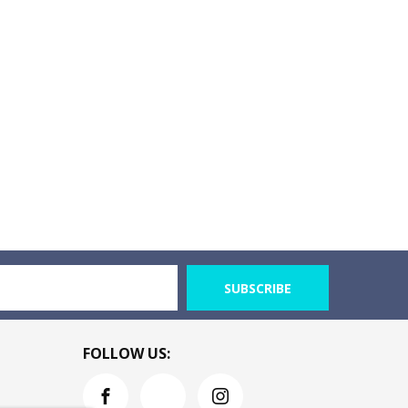
SUBSCRIBE
FOLLOW US: