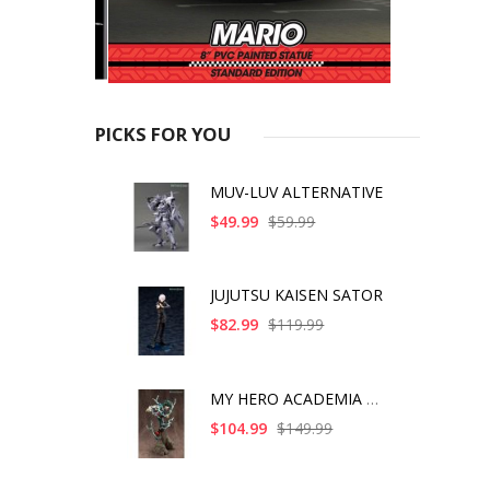
PICKS FOR YOU
MUV-LUV ALTERNATIVE
$49.99
$59.99
JUJUTSU KAISEN SATOR
$82.99
$119.99
MY HERO ACADEMIA ART
$104.99
$149.99