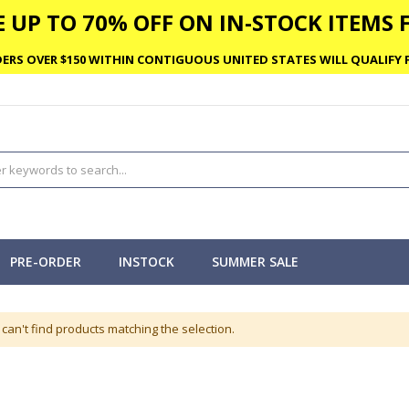
 UP TO 70% OFF ON IN-STOCK ITEMS F
ERS OVER $150 WITHIN CONTIGUOUS UNITED STATES WILL QUALIFY F
PRE-ORDER
INSTOCK
SUMMER SALE
can't find products matching the selection.