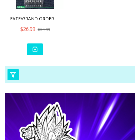
FATE/GRAND ORDER CU‐POC
$26.99
$54.99