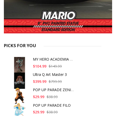
PICKS FOR YOU
MY HERO ACADEMIA ART
$104.99
$149.99
Ultra Q Art Master 3
$399.99
$799.99
POP UP PARADE ZENITS
$29.99
$38.99
POP UP PARADE FILO
$29.99
$38.99