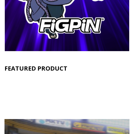
FEATURED PRODUCT