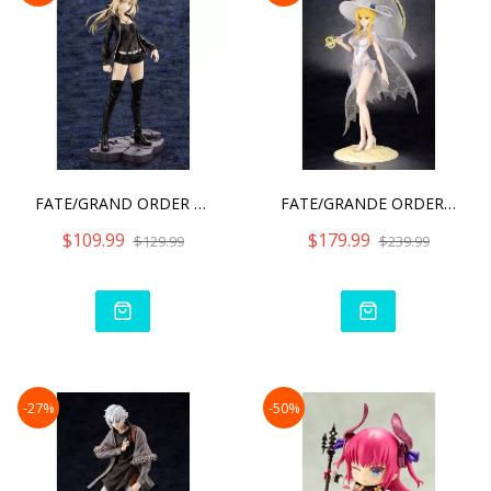
FATE/GRAND ORDER - SABER/
FATE/GRANDE ORDER RULER/A
$109.99
$179.99
$129.99
$239.99
-27%
-50%