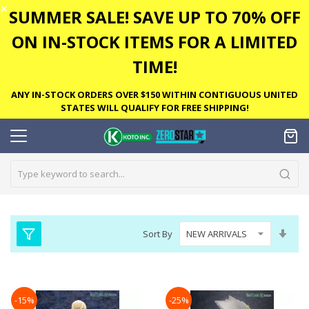
✕
SUMMER SALE! SAVE UP TO 70% OFF
ON IN-STOCK ITEMS FOR A LIMITED
TIME!
ANY IN-STOCK ORDERS OVER $150 WITHIN CONTIGUOUS UNITED
STATES WILL QUALIFY FOR FREE SHIPPING!
Set
Sort By
Asc
Dire
-15%
-25%