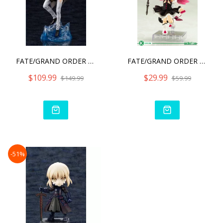
FATE/GRAND ORDER CRYPTER
FATE/GRAND ORDER LANCER/E
$109.99
$29.99
$149.99
$59.99
-51%