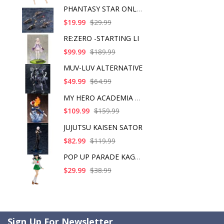
PHANTASY STAR ONLINE
$19.99
$29.99
RE:ZERO -STARTING LI
$99.99
$189.99
MUV-LUV ALTERNATIVE
$49.99
$64.99
MY HERO ACADEMIA SHO
$109.99
$159.99
JUJUTSU KAISEN SATOR
$82.99
$119.99
POP UP PARADE KAGOME
$29.99
$38.99
Sign Up For Newsletter