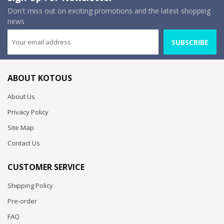
Don't miss out on exciting promotions and the latest shopping
news
SUBSCRIBE
ABOUT KOTOUS
About Us
Privacy Policy
Site Map
Contact Us
CUSTOMER SERVICE
Shipping Policy
Pre-order
FAQ