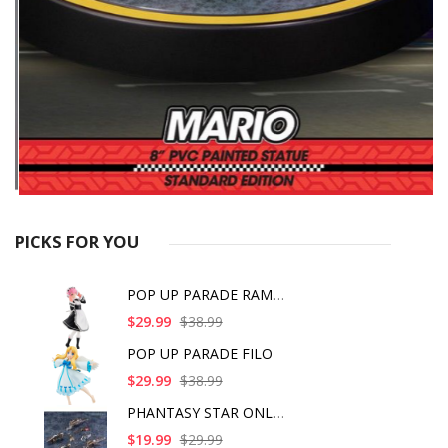
PICKS FOR YOU
POP UP PARADE RAM IC
$29.99
$38.99
POP UP PARADE FILO
$29.99
$38.99
PHANTASY STAR ONLINE
$19.99
$29.99