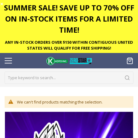
✕
SUMMER SALE! SAVE UP TO 70% OFF
ON IN-STOCK ITEMS FOR A LIMITED
TIME!
ANY IN-STOCK ORDERS OVER $150 WITHIN CONTIGUOUS UNITED
STATES WILL QUALIFY FOR FREE SHIPPING!
We can't find products matching the selection.