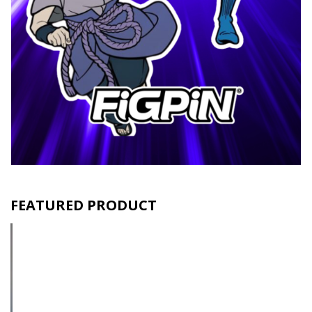
FEATURED PRODUCT