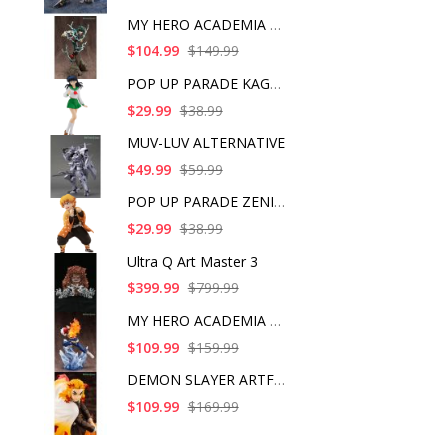
MY HERO ACADEMIA ART
$104.99
$149.99
POP UP PARADE KAGOME
$29.99
$38.99
MUV-LUV ALTERNATIVE
$49.99
$59.99
POP UP PARADE ZENITS
$29.99
$38.99
Ultra Q Art Master 3
$399.99
$799.99
MY HERO ACADEMIA SHO
$109.99
$159.99
DEMON SLAYER ARTFX J
$109.99
$169.99