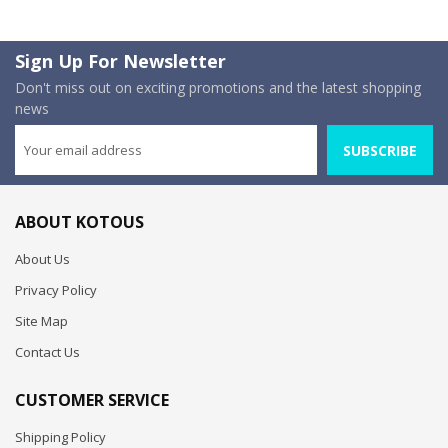
Sign Up For Newsletter
Don't miss out on exciting promotions and the latest shopping
news
SUBSCRIBE
ABOUT KOTOUS
About Us
Privacy Policy
Site Map
Contact Us
CUSTOMER SERVICE
Shipping Policy