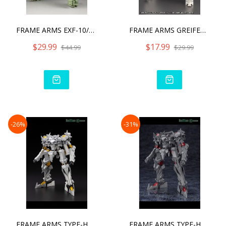
FRAME ARMS EXF-10/32 GREI
FRAME ARMS GREIFEN ARMOR
$29.99
$17.99
$44.99
$29.99
-26%
-31%
FRAME ARMS TYPE-HECTOR DU
FRAME ARMS TYPE-HECTOR JO