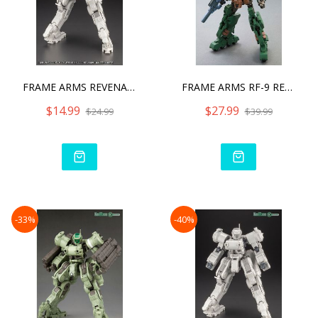
FRAME ARMS REVENANT EYE A
FRAME ARMS RF-9 REVENANT
$14.99
$27.99
$24.99
$39.99
-33%
-40%