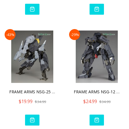
-43%
-29%
FRAME ARMS NSG-25 Γ STRA
FRAME ARMS NSG-12 Α KOBO
$19.99
$24.99
$34.99
$34.99