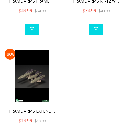
FRAME ARMS FRAME ARMS SHI
FRAME ARMS RF-12 WILBER N
$43.99
$34.99
$54.99
$43.99
-30%
FRAME ARMS EXTEND ARMS07
$13.99
$19.99