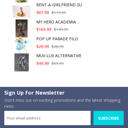
RENT-A-GIRLFRIEND SU
$67.99
$119.99
MY HERO ACADEMIA ART
$104.99
$149.99
POP UP PARADE FILO
$29.99
$38.99
MUV-LUV ALTERNATIVE
$49.99
$59.99
Sign Up For Newsletter
Don't miss out on exciting promotions and the latest shopping
news
SUBSCRIBE