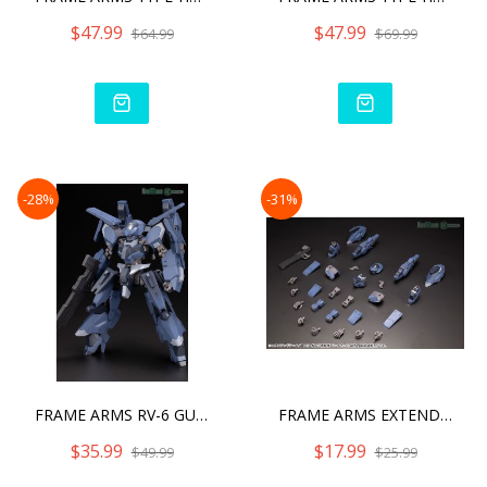
$47.99
$47.99
$64.99
$69.99
-28%
-31%
FRAME ARMS RV-6 GULLZWERG
FRAME ARMS EXTEND ARMS08
$35.99
$17.99
$49.99
$25.99