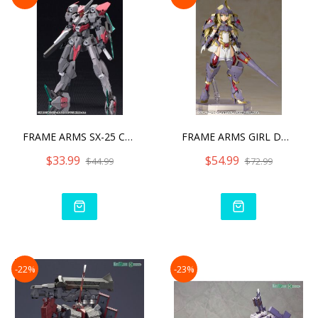
FRAME ARMS SX-25 CUTLASS:
FRAME ARMS GIRL DURGA I M
$33.99
$54.99
$44.99
$72.99
-22%
-23%