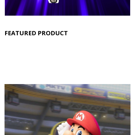
FEATURED PRODUCT