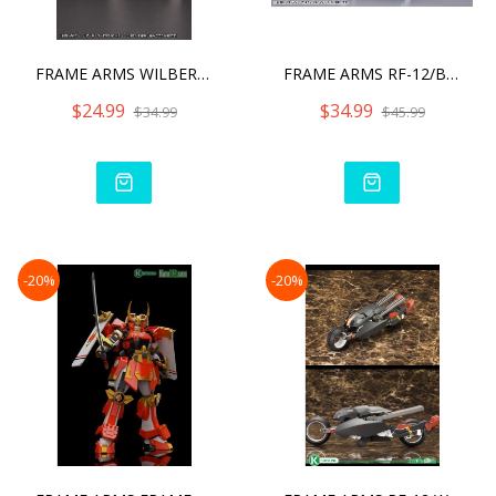
FRAME ARMS WILBER NINE /
FRAME ARMS RF-12/B SECOND
$24.99
$34.99
$34.99
$45.99
-20%
-20%