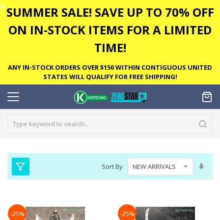
✕
SUMMER SALE! SAVE UP TO 70% OFF
ON IN-STOCK ITEMS FOR A LIMITED
TIME!
ANY IN-STOCK ORDERS OVER $150 WITHIN CONTIGUOUS UNITED
STATES WILL QUALIFY FOR FREE SHIPPING!
Set
Sort By
Asc
Dire
-25%
-25%