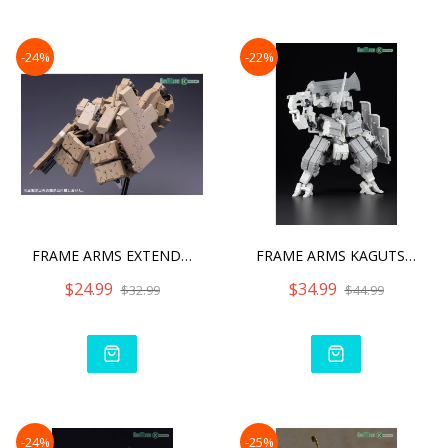
-24%
-22%
FRAME ARMS EXTEND ARMS05
FRAME ARMS KAGUTSUCHI-KOU
$24.99
$34.99
$32.99
$44.99
-24%
-25%