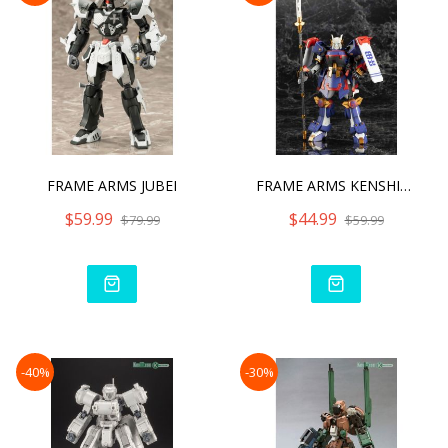
FRAME ARMS JUBEI
FRAME ARMS KENSHIN MODEL
$59.99
$44.99
$79.99
$59.99
-40%
-30%