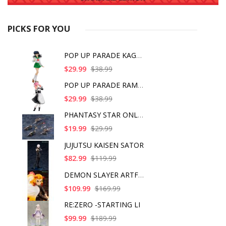
PICKS FOR YOU
POP UP PARADE KAGOME
$29.99
$38.99
POP UP PARADE RAM IC
$29.99
$38.99
PHANTASY STAR ONLINE
$19.99
$29.99
JUJUTSU KAISEN SATOR
$82.99
$119.99
DEMON SLAYER ARTFX J
$109.99
$169.99
RE:ZERO -STARTING LI
$99.99
$189.99