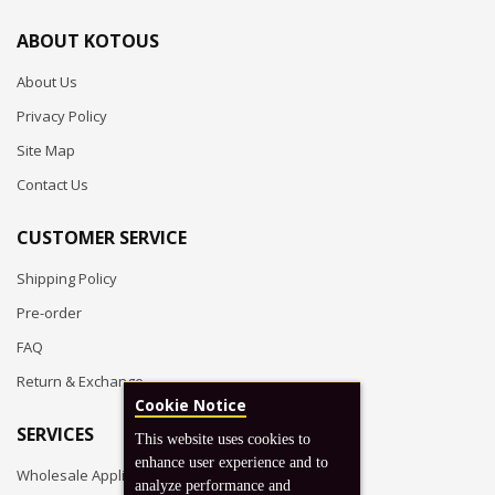
ABOUT KOTOUS
About Us
Privacy Policy
Site Map
Contact Us
CUSTOMER SERVICE
Shipping Policy
Pre-order
FAQ
Return & Exchange
Cookie Notice
SERVICES
This website uses cookies to
enhance user experience and to
Wholesale Application
analyze performance and