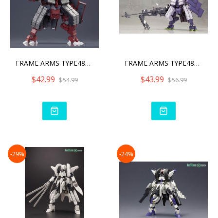
FRAME ARMS TYPE48MODEL2 K
FRAME ARMS TYPE48MODEL2 K
$42.99
$43.99
$54.99
$56.99
-29%
-24%