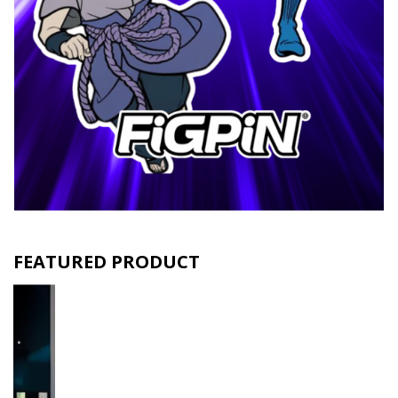
FEATURED PRODUCT