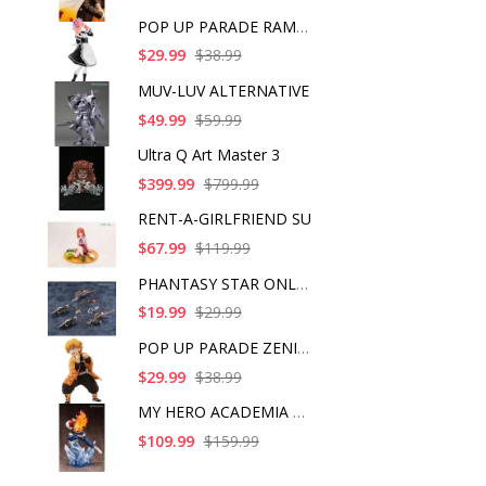
POP UP PARADE RAM IC
$29.99
$38.99
MUV-LUV ALTERNATIVE
$49.99
$59.99
Ultra Q Art Master 3
$399.99
$799.99
RENT-A-GIRLFRIEND SU
$67.99
$119.99
PHANTASY STAR ONLINE
$19.99
$29.99
POP UP PARADE ZENITS
$29.99
$38.99
MY HERO ACADEMIA SHO
$109.99
$159.99