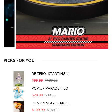
PICKS FOR YOU
RE:ZERO -STARTING LI
$99.99
$189.99
POP UP PARADE FILO
$29.99
$38.99
DEMON SLAYER ARTFX J
$109.99
$169.99