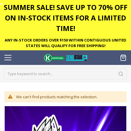
✕
SUMMER SALE! SAVE UP TO 70% OFF
ON IN-STOCK ITEMS FOR A LIMITED
TIME!
ANY IN-STOCK ORDERS OVER $150 WITHIN CONTIGUOUS UNITED
STATES WILL QUALIFY FOR FREE SHIPPING!
We can't find products matching the selection.