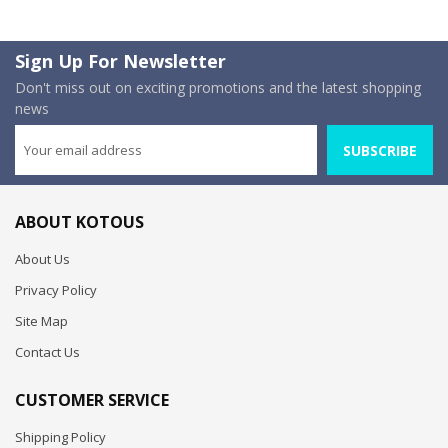
Sign Up For Newsletter
Don't miss out on exciting promotions and the latest shopping
news
SUBSCRIBE
ABOUT KOTOUS
About Us
Privacy Policy
Site Map
Contact Us
CUSTOMER SERVICE
Shipping Policy