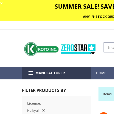
✕
SUMMER SALE! SAVE
ANY IN-STOCK ORD
MANUFACTURER +
HOME
FILTER PRODUCTS BY
5
Items
License
Haikyu!!