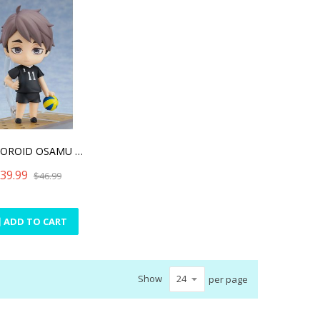
NENDOROID OSAMU MIYA(RE-R
39.99
$46.99
ADD TO CART
Show
per page