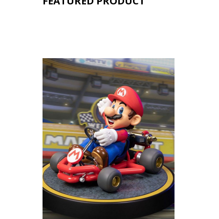
FEATURED PRODUCT