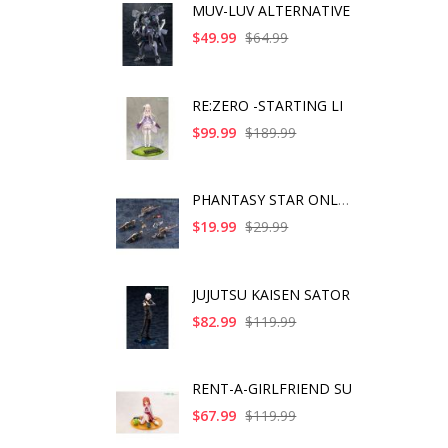
MUV-LUV ALTERNATIVE
$49.99
$64.99
RE:ZERO -STARTING LI
$99.99
$189.99
PHANTASY STAR ONLINE
$19.99
$29.99
JUJUTSU KAISEN SATOR
$82.99
$119.99
RENT-A-GIRLFRIEND SU
$67.99
$119.99