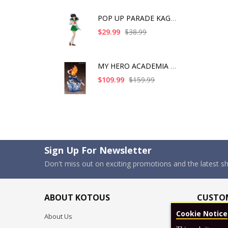
POP UP PARADE KAGOME
$29.99
$38.99
MY HERO ACADEMIA SHO
$109.99
$159.99
Sign Up For Newsletter
Don't miss out on exciting promotions and the latest 
ABOUT KOTOUS
CUSTOM
Cookie Notice
About Us
Shipping P