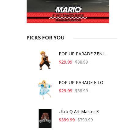
PICKS FOR YOU
POP UP PARADE ZENITS
$29.99
$38.99
POP UP PARADE FILO
$29.99
$38.99
Ultra Q Art Master 3
$399.99
$799.99