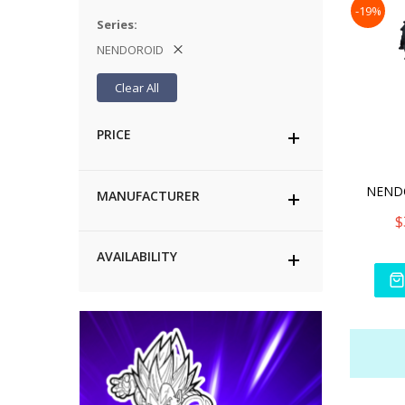
-19%
Series
NENDOROID
Clear All
PRICE
MANUFACTURER
$
AVAILABILITY