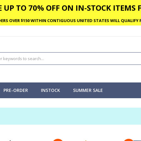
 UP TO 70% OFF ON IN-STOCK ITEMS F
ERS OVER $150 WITHIN CONTIGUOUS UNITED STATES WILL QUALIFY F
PRE-ORDER
INSTOCK
SUMMER SALE