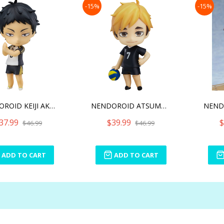
-15%
-15%
NENDOROID KEIJI AKAASHI R
NENDOROID ATSUMU MIYA(RE-
37.99
$39.99
$
$46.99
$46.99
ADD TO CART
ADD TO CART