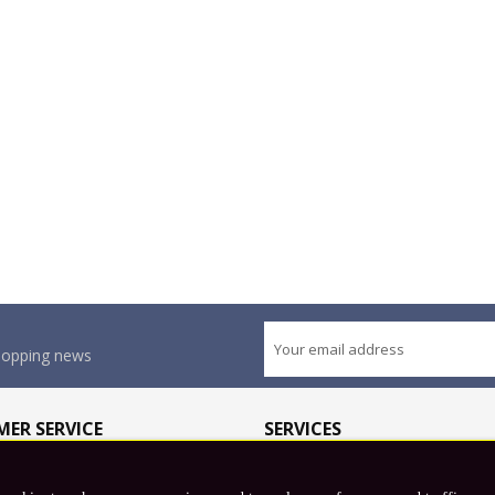
shopping news
ER SERVICE
SERVICES
olicy
Wholesale Application