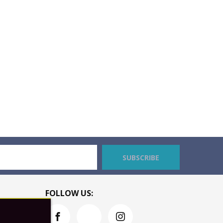
SUBSCRIBE
FOLLOW US: