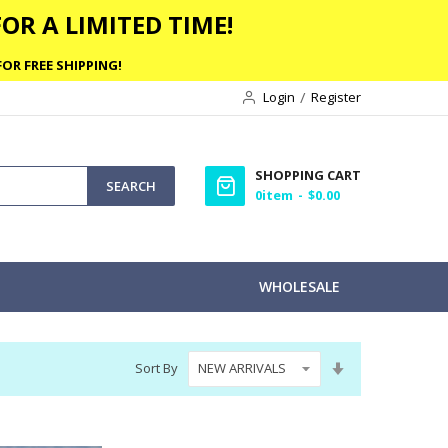
OR A LIMITED TIME!
OR FREE SHIPPING!
Login
Register
SHOPPING CART
SEARCH
0
item
$0.00
WHOLESALE
Set
Sort By
Ascending
Direction