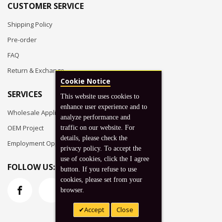
CUSTOMER SERVICE
Shipping Policy
Pre-order
FAQ
Return & Exchange
Cookie Notice
SERVICES
This website uses cookies to
enhance user experience and to
Wholesale Application
analyze performance and
OEM Project
traffic on our website. For
details, please check the
Employment Opportunities
privacy policy. To accept the
use of cookies, click the I agree
FOLLOW US:
button. If you refuse to use
cookies, please set from your
browser.
Accept
Close