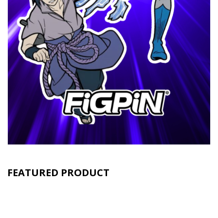
FEATURED PRODUCT