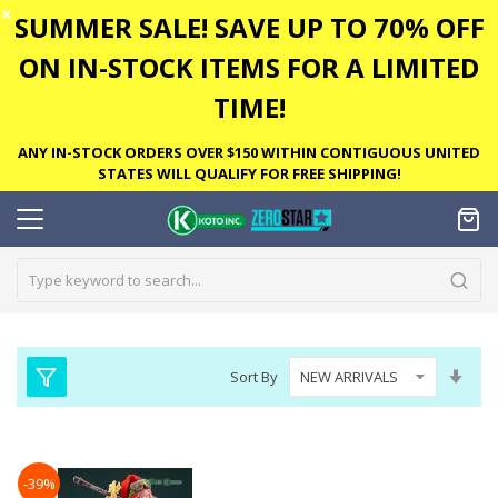
✕
SUMMER SALE! SAVE UP TO 70% OFF
ON IN-STOCK ITEMS FOR A LIMITED
TIME!
ANY IN-STOCK ORDERS OVER $150 WITHIN CONTIGUOUS UNITED
STATES WILL QUALIFY FOR FREE SHIPPING!
Set
Sort By
Asc
Dire
-39%