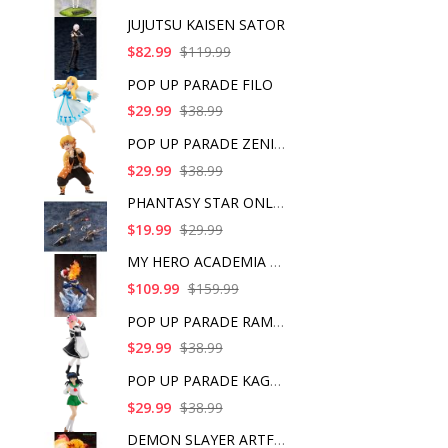
JUJUTSU KAISEN SATOR
$82.99
$119.99
POP UP PARADE FILO
$29.99
$38.99
POP UP PARADE ZENITS
$29.99
$38.99
PHANTASY STAR ONLINE
$19.99
$29.99
MY HERO ACADEMIA SHO
$109.99
$159.99
POP UP PARADE RAM IC
$29.99
$38.99
POP UP PARADE KAGOME
$29.99
$38.99
DEMON SLAYER ARTFX J