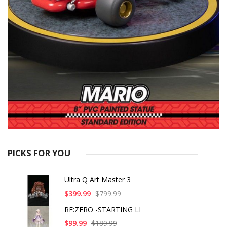
PICKS FOR YOU
Ultra Q Art Master 3
$399.99
$799.99
RE:ZERO -STARTING LI
$99.99
$189.99