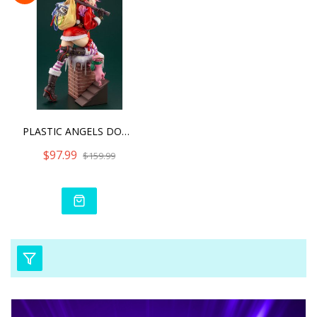
PLASTIC ANGELS DOWN THE C
$97.99
$159.99