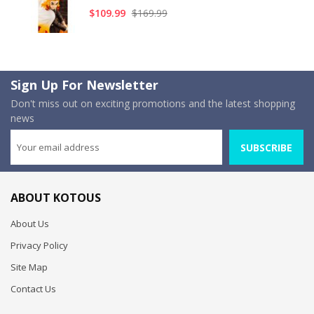
$109.99
$169.99
Sign Up For Newsletter
Don't miss out on exciting promotions and the latest shopping
news
SUBSCRIBE
ABOUT KOTOUS
About Us
Privacy Policy
Site Map
Contact Us