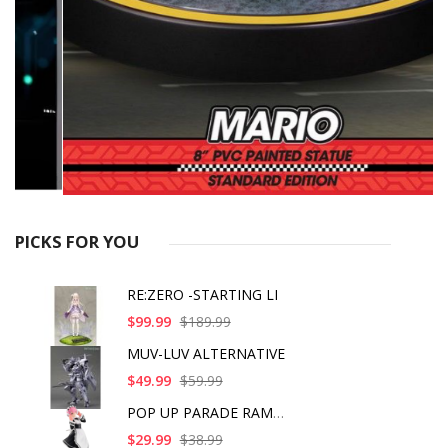
PICKS FOR YOU
RE:ZERO -STARTING LI
$99.99
$189.99
MUV-LUV ALTERNATIVE
$49.99
$59.99
POP UP PARADE RAM IC
$29.99
$38.99