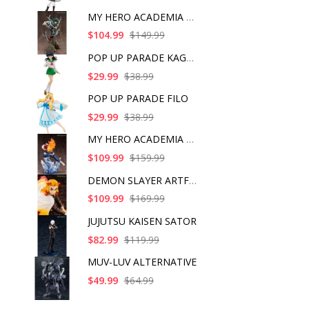
MY HERO ACADEMIA ART
$104.99
$149.99
POP UP PARADE KAGOME
$29.99
$38.99
POP UP PARADE FILO
$29.99
$38.99
MY HERO ACADEMIA SHO
$109.99
$159.99
DEMON SLAYER ARTFX J
$109.99
$169.99
JUJUTSU KAISEN SATOR
$82.99
$119.99
MUV-LUV ALTERNATIVE
$49.99
$64.99