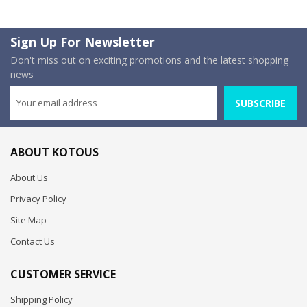
Sign Up For Newsletter
Don't miss out on exciting promotions and the latest shopping
news
SUBSCRIBE
ABOUT KOTOUS
About Us
Privacy Policy
Site Map
Contact Us
CUSTOMER SERVICE
Shipping Policy