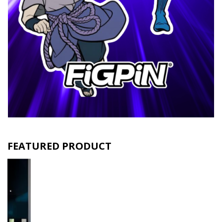
FEATURED PRODUCT