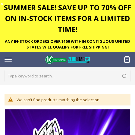
✕
SUMMER SALE! SAVE UP TO 70% OFF
ON IN-STOCK ITEMS FOR A LIMITED
TIME!
ANY IN-STOCK ORDERS OVER $150 WITHIN CONTIGUOUS UNITED
STATES WILL QUALIFY FOR FREE SHIPPING!
We can't find products matching the selection.