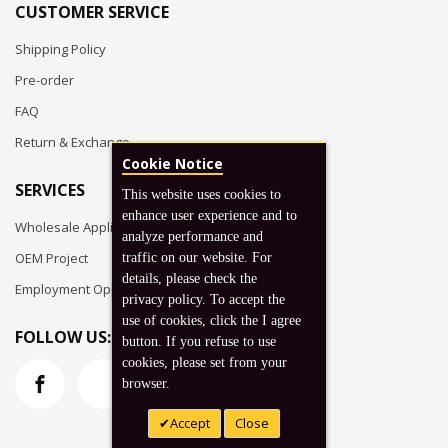
CUSTOMER SERVICE
Shipping Policy
Pre-order
FAQ
Return & Exchange
Cookie Notice
SERVICES
This website uses cookies to
enhance user experience and to
Wholesale Application
analyze performance and
OEM Project
traffic on our website. For
details, please check the
Employment Opportunities
privacy policy. To accept the
use of cookies, click the I agree
FOLLOW US:
button. If you refuse to use
cookies, please set from your
browser.
Accept
Close