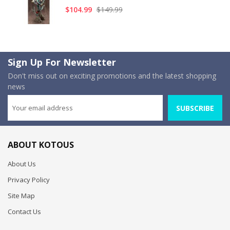
$104.99
$149.99
Sign Up For Newsletter
Don't miss out on exciting promotions and the latest shopping
news
SUBSCRIBE
ABOUT KOTOUS
About Us
Privacy Policy
Site Map
Contact Us