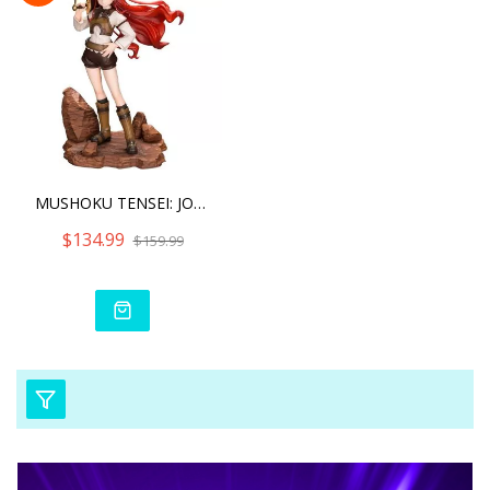
MUSHOKU TENSEI: JOBLESS R
$134.99
$159.99