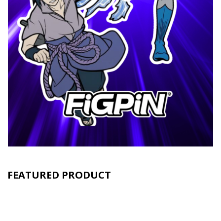
FEATURED PRODUCT