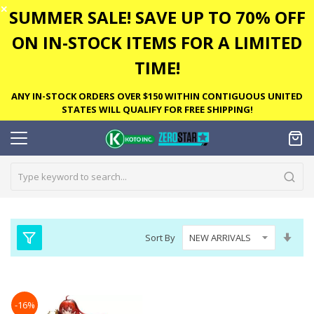
✕
SUMMER SALE! SAVE UP TO 70% OFF
ON IN-STOCK ITEMS FOR A LIMITED
TIME!
ANY IN-STOCK ORDERS OVER $150 WITHIN CONTIGUOUS UNITED
STATES WILL QUALIFY FOR FREE SHIPPING!
Set
Sort By
Asc
Dire
-16%