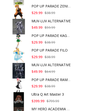
POP UP PARADE ZENITS
$29.99
$38.99
MUV-LUV ALTERNATIVE
$49.99
$59.99
POP UP PARADE KAGOME
$29.99
$38.99
POP UP PARADE FILO
$29.99
$38.99
MUV-LUV ALTERNATIVE
$49.99
$64.99
POP UP PARADE RAM IC
$29.99
$38.99
Ultra Q Art Master 3
$399.99
$799.99
MY HERO ACADEMIA ART