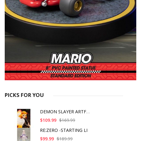
PICKS FOR YOU
DEMON SLAYER ARTFX J
$109.99
$169.99
RE:ZERO -STARTING LI
$99.99
$189.99