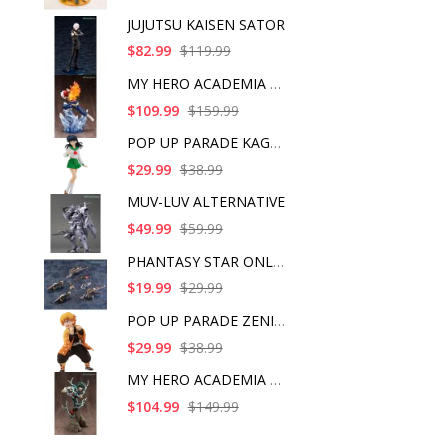
JUJUTSU KAISEN SATOR
$82.99
$119.99
MY HERO ACADEMIA SHO
$109.99
$159.99
POP UP PARADE KAGOME
$29.99
$38.99
MUV-LUV ALTERNATIVE
$49.99
$59.99
PHANTASY STAR ONLINE
$19.99
$29.99
POP UP PARADE ZENITS
$29.99
$38.99
MY HERO ACADEMIA ART
$104.99
$149.99