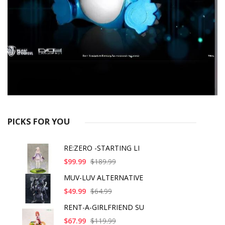
PICKS FOR YOU
RE:ZERO -STARTING LI
$99.99
$189.99
MUV-LUV ALTERNATIVE
$49.99
$64.99
RENT-A-GIRLFRIEND SU
$67.99
$119.99