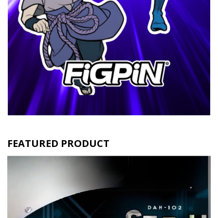
FEATURED PRODUCT