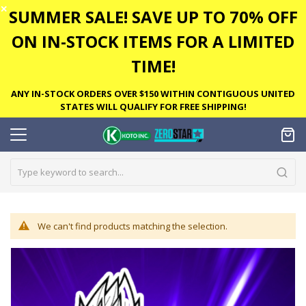
✕
SUMMER SALE! SAVE UP TO 70% OFF
ON IN-STOCK ITEMS FOR A LIMITED
TIME!
ANY IN-STOCK ORDERS OVER $150 WITHIN CONTIGUOUS UNITED
STATES WILL QUALIFY FOR FREE SHIPPING!
We can't find products matching the selection.