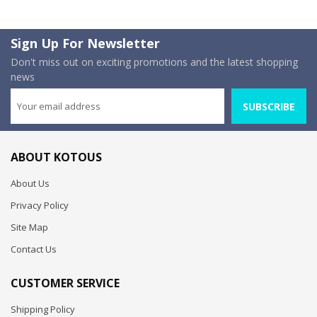
Sign Up For Newsletter
Don't miss out on exciting promotions and the latest shopping
news
SUBSCRIBE
ABOUT KOTOUS
About Us
Privacy Policy
Site Map
Contact Us
CUSTOMER SERVICE
Shipping Policy