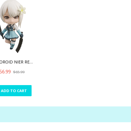
NENDOROID NIER REPLICANT
56.99
$65.99
ADD TO CART