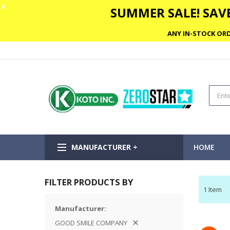
✕
SUMMER SALE! SAVE
ANY IN-STOCK ORD
MANUFACTURER +
HOME
FILTER PRODUCTS BY
1
Item
Manufacturer
GOOD SMILE COMPANY