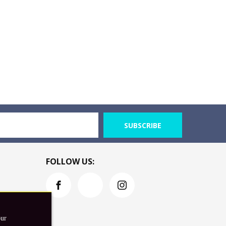
SUBSCRIBE
FOLLOW US:
our