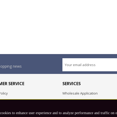
shopping news
ER SERVICE
SERVICES
olicy
Wholesale Application
OEM Project
Employment Opportunities
 cookies to enhance user experience and to analyze performance and traffic on 