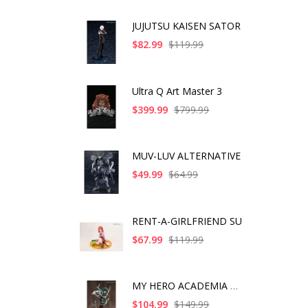
JUJUTSU KAISEN SATOR
$82.99
$119.99
Ultra Q Art Master 3
$399.99
$799.99
MUV-LUV ALTERNATIVE
$49.99
$64.99
RENT-A-GIRLFRIEND SU
$67.99
$119.99
MY HERO ACADEMIA ART
$104.99
$149.99