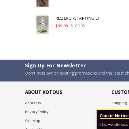
RE:ZERO -STARTING LI
$99.99
$189.99
Sign Up For Newsletter
Don't miss out on exciting promotions and the latest 
ABOUT KOTOUS
CUSTOM
About Us
Shipping P
Privacy Policy
Pre-order
Cookie Notice
Site Map
FAQ
This website uses