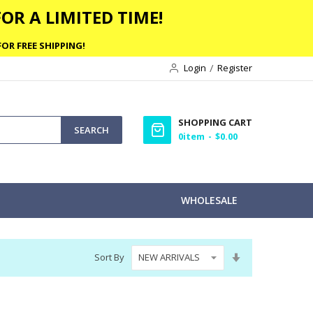
OR A LIMITED TIME!
OR FREE SHIPPING!
Login
Register
SHOPPING CART
SEARCH
0
item
$0.00
WHOLESALE
Set
Sort By
Ascending
Direction