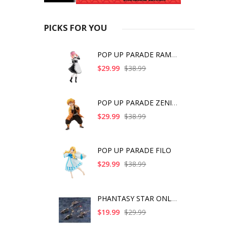
PICKS FOR YOU
POP UP PARADE RAM IC
$29.99
$38.99
POP UP PARADE ZENITS
$29.99
$38.99
POP UP PARADE FILO
$29.99
$38.99
PHANTASY STAR ONLINE
$19.99
$29.99