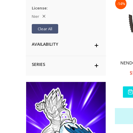
-14%
License
Nier
Clear All
AVAILABILITY
SERIES
$