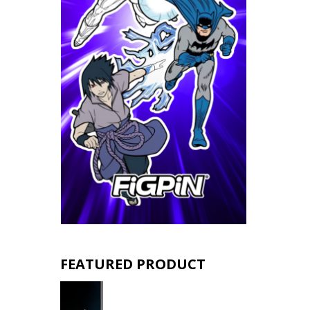
FEATURED PRODUCT