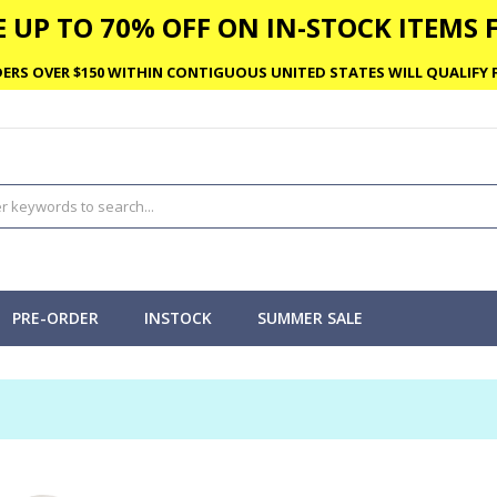
 UP TO 70% OFF ON IN-STOCK ITEMS F
ERS OVER $150 WITHIN CONTIGUOUS UNITED STATES WILL QUALIFY F
PRE-ORDER
INSTOCK
SUMMER SALE